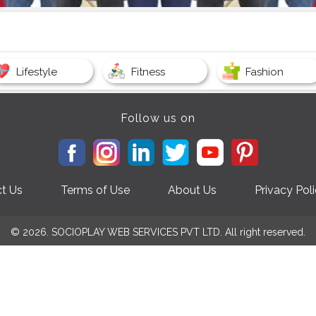
Lifestyle
Fitness
Fashion
Follow us on
t Us
Terms of Use
About Us
Privacy Pol
© 2026. SOCIOPLAY WEB SERVICES PVT LTD. All right reserved.