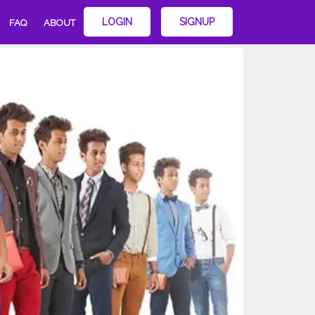
LOGIN
SIGNUP
FAQ
ABOUT