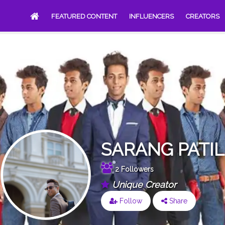
FEATURED CONTENT
INFLUENCERS
CREATORS
SARANG PATIL
2 Followers
Unique Creator
Follow
Share