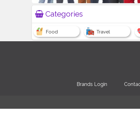
Categories
Food
Travel
Brands Login
Contac