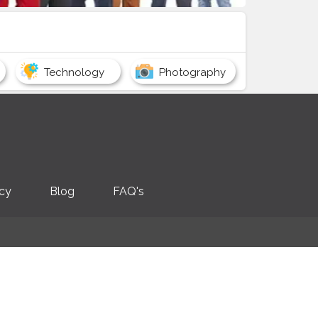
Technology
Photography
icy
Blog
FAQ's