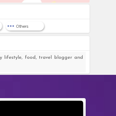
Others
 lifestyle, food, travel blogger and