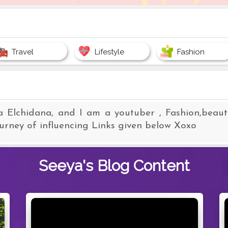
Travel
Lifestyle
Fashion
a Elchidana, and I am a youtuber , Fashion,beauty
ourney of influencing Links given below Xoxo
Seeya's
Blog Content