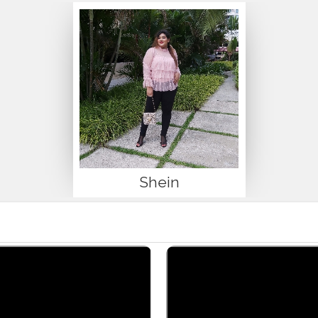
Shein