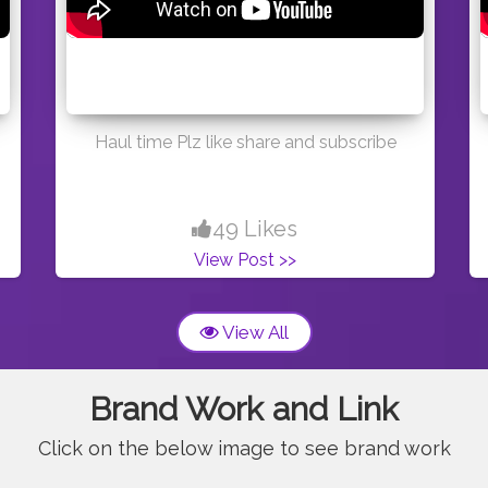
Haul time Plz like share and subscribe
49 Likes
View Post >>
View All
Brand Work and Link
Click on the below image to see brand work