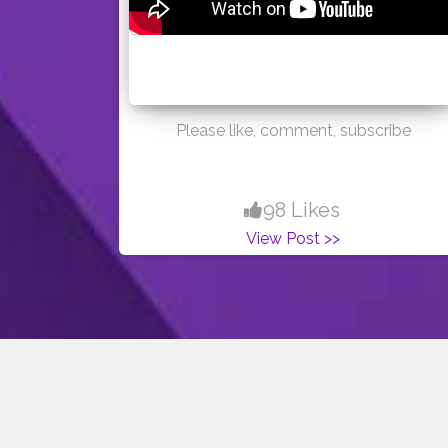
Please like, comment, subscribe
98 Likes
View Post >>