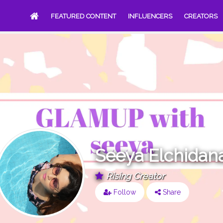
FEATURED CONTENT
INFLUENCERS
CREATORS
Seeya Elchidan
Rising Creator
Follow
Share