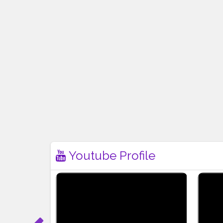
Youtube Profile