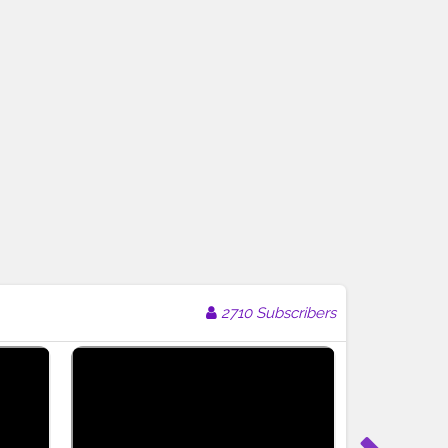
2710 Subscribers