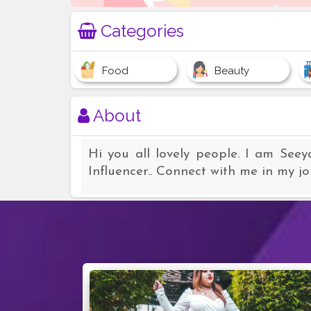
Categories
Food
Beauty
About
Hi you all lovely people. I am Seey
Influencer.. Connect with me in my j