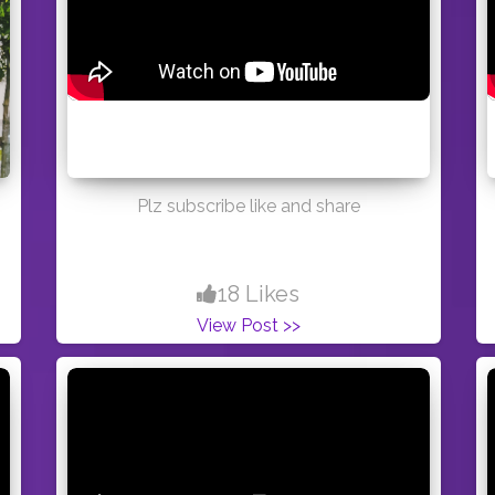
Plz subscribe like and share
18 Likes
View Post >>