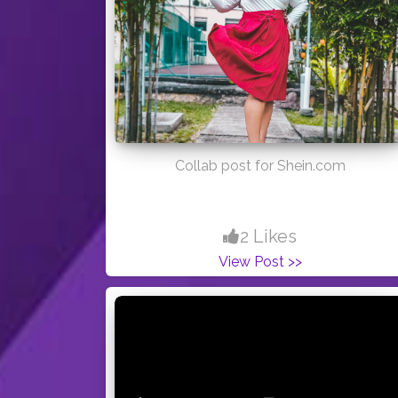
Collab post for Shein.com
2 Likes
View Post >>