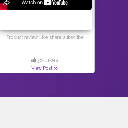
Product review Like, share, subscribe
36 Likes
View Post >>