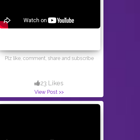
Plz like, comment, share and subscribe
23 Likes
View Post >>