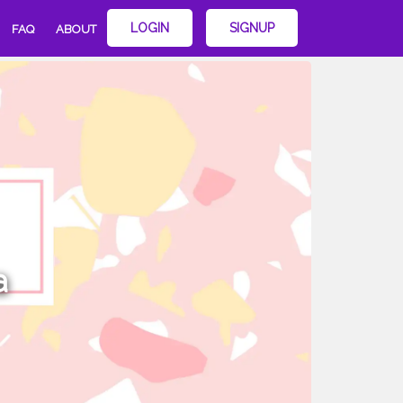
LOGIN
SIGNUP
FAQ
ABOUT
a