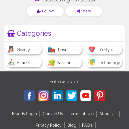
Follow
Share
Categories
Beauty
Travel
Lifestyle
Fitness
Fashion
Technology
Follow us on
Brands Login
Contact Us
Terms of Use
About Us
Privacy Policy
Blog
FAQ's