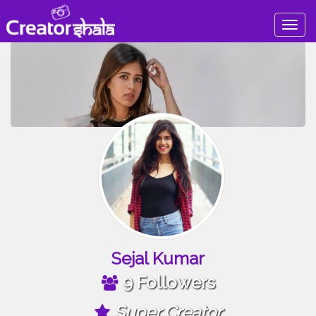
Togg
navig
Sejal Kumar
9 Followers
Super Creator