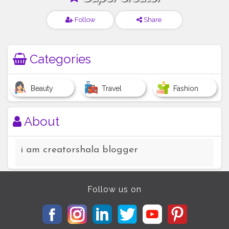
Follow
Share
Categories
Beauty
Travel
Fashion
About
i am creatorshala blogger
Follow us on