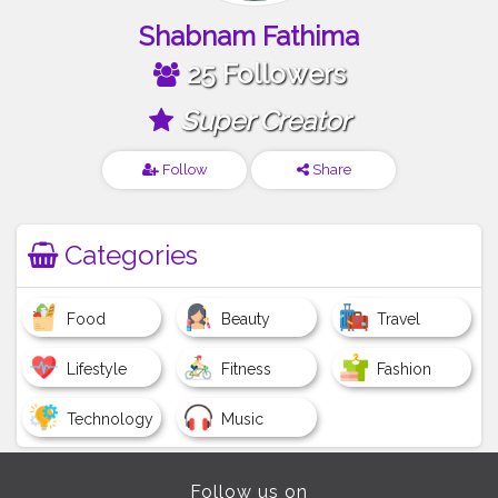
Shabnam Fathima
25 Followers
Super Creator
Follow
Share
Categories
Food
Beauty
Travel
Lifestyle
Fitness
Fashion
Technology
Music
Follow us on