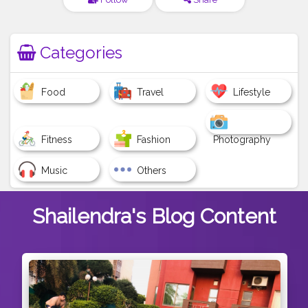
Categories
Food
Travel
Lifestyle
Fitness
Fashion
Photography
Music
Others
Shailendra's
Blog Content