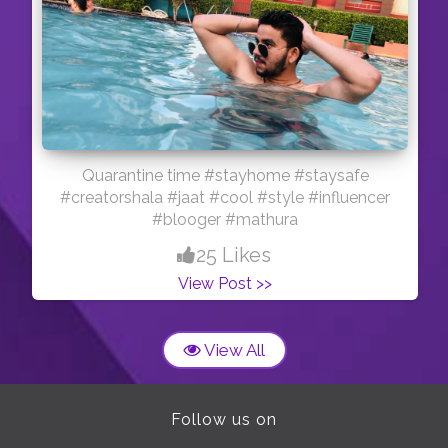
Quarantine time #stayhome #staysafe
#creatorshala #jaat #cool #style #influencer
#blooger #mathura
25 Likes
View Post >>
View All
Follow us on