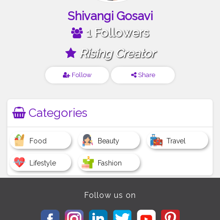
Shivangi Gosavi
1 Followers
Rising Creator
Follow
Share
Categories
Food
Beauty
Travel
Lifestyle
Fashion
Follow us on