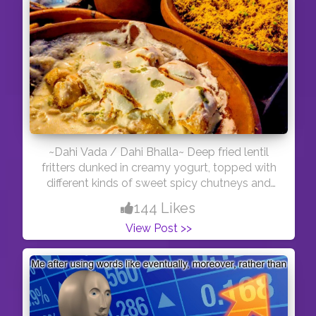
~Dahi Vada / Dahi Bhalla~ Deep fried lentil
fritters dunked in creamy yogurt, topped with
different kinds of sweet spicy chutneys and
then garnished with spice powders. A popular
144 Likes
street food in India. . . Toward south, a variant
View Post >>
of this is known as Thayir vadai in Tamil,
Perugu vadalu in Telugu and Mosaru vade in
Kannada. . . Dahi Vada is generally made only
with urad dal, while bhalla has some moong
dal lentils included to make vada batter.
*FOLLOW ME ON INSTAGRAM :