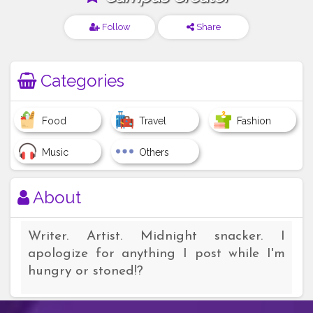
Follow
Share
Categories
Food
Travel
Fashion
Music
Others
About
Writer. Artist. Midnight snacker. I
apologize for anything I post while I'm
hungry or stoned!?