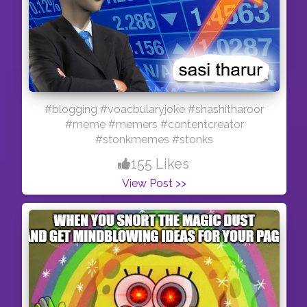
BITCHINATKITCHEN* #dahivada #dahibhalla
#streetfood #indianstreetfood
#followmeoninstagram #delicious
#foodblogging #blogging #foodie #hygiene
#desikhana
#blogging #voacbularyjoke #shashitharoor
#meme #memers #contentcreator
#stonkmemes #stonks
155 Likes
View Post >>