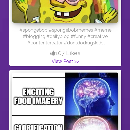
#spongebob #spongebobmemes #meme
#blogging #dailyblog #funny #creative
#contentcreator #dontdodrugskids
#smokeweedinstead
107 Likes
View Post >>