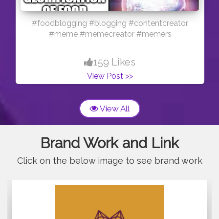
#foodblogging #blogging #contentcreator
#meme #memecreator #memers
159 Likes
View Post >>
View All
Brand Work and Link
Click on the below image to see brand work