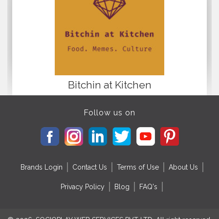
Bitchin at Kitchen
Follow us on
Brands Login
Contact Us
Terms of Use
About Us
Privacy Policy
Blog
FAQ's