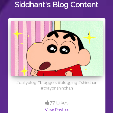
Siddhant's
Blog Content
#dailyblog #bloggers #blogging #shinchan
#crayonshinchan
77 Likes
View Post >>