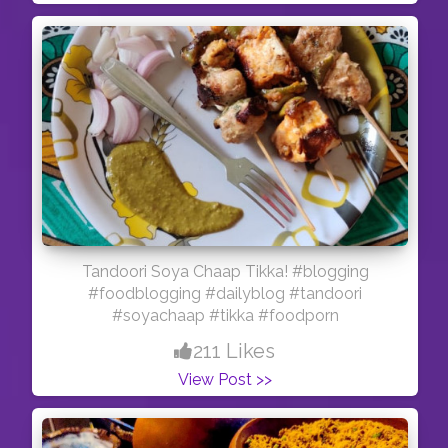
Tandoori Soya Chaap Tikka! #blogging
#foodblogging #dailyblog #tandoori
#soyachaap #tikka #foodporn
211 Likes
View Post >>