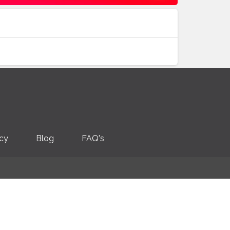
icy
Blog
FAQ's