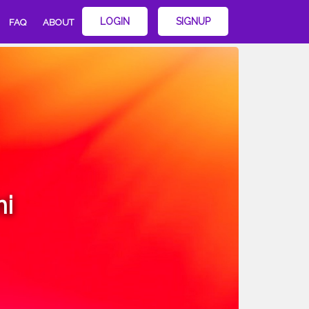
LOGIN
SIGNUP
FAQ
ABOUT
i