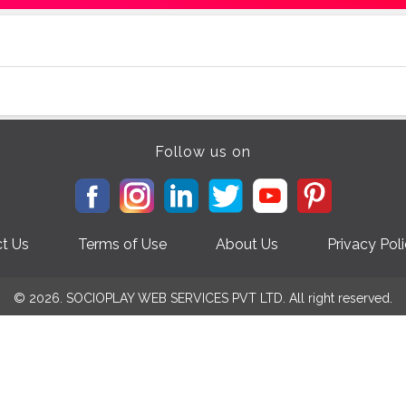
Follow us on
t Us
Terms of Use
About Us
Privacy Pol
© 2026. SOCIOPLAY WEB SERVICES PVT LTD. All right reserved.