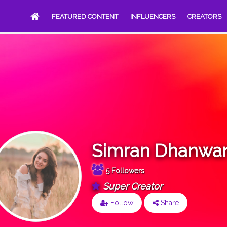
FEATURED CONTENT
INFLUENCERS
CREATORS
Simran Dhanwan
5 Followers
Super Creator
Follow
Share