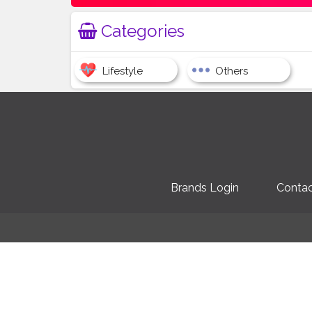
Categories
Lifestyle
Others
Brands Login
Contac