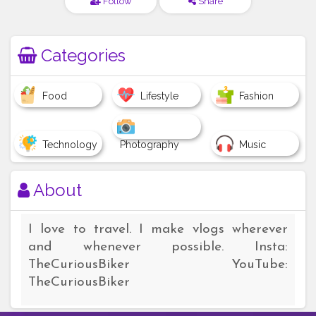
Follow
Share
Categories
Food
Lifestyle
Fashion
Technology
Photography
Music
About
I love to travel. I make vlogs wherever
and whenever possible. Insta:
TheCuriousBiker YouTube:
TheCuriousBiker