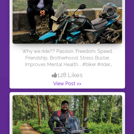
Why we ride?? Passion. Freedom. Speed.
Friendship. Brotherhood. Stress Buster.
Improves Mental Health. . #biker #rider
#mumbaiker #mumbairains
128 Likes
#indianmotovlogger #motovlogger
View Post >>
#youtuber #traveller #travel
#maharashtrabikersguide #sundayride
#morningride #motorcycles #bike #ride
#indianyoutuber #mumbai #maharashtra
#thecuriousbiker #gopro #hero5black
#yamaha #fzv2 #monsoon