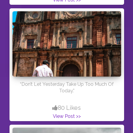
“Don’t Let Yesterday Take Up Too Much Of
Today.”
80 Likes
View Post >>