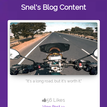
Snel's
Blog Content
"It's a long road, but it's worth it."
56 Likes
View Post >>