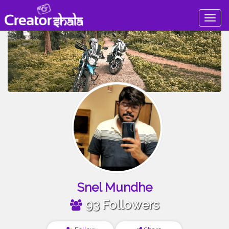
Togg
navig
Snel Mundhe
93 Followers