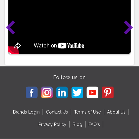
Follow us on
Brands Login
Contact Us
Terms of Use
About Us
Privacy Policy
Blog
FAQ's