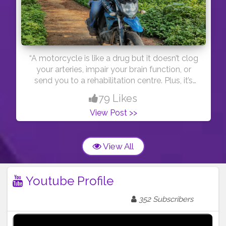
“A motorcycle is like a drug but it doesn’t clog
your arteries, impair your brain function, or
send you to a rehabilitation centre. Plus, it’s
completely legal (if you have a licence).” Yeah,
79 Likes
that was my creation haha.
View Post >>
View All
Youtube Profile
352 Subscribers