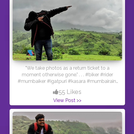
"We take photos as a return ticket to a
moment otherwise gone." . . . #biker #rider
#mumbaiker #igatpuri #kasara #mumbairains
#beach #motovlogger #gopro #hero5black
55 Likes
#yamaha #fzv2
View Post >>