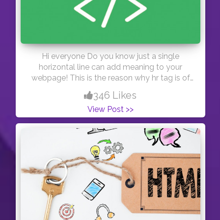
Hi everyone Do you know just a single
horizontal line can add meaning to your
webpage! This is the reason why hr tag is of
great importance! Thanks #day44
346 Likes
View Post >>