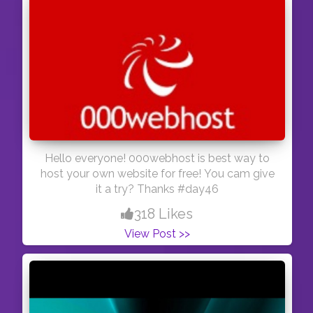
Hello everyone! 000webhost is best way to
host your own website for free! You cam give
it a try? Thanks #day46
318 Likes
View Post >>