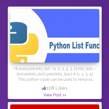
Hi everyone ints_list = [1, 2, 3, 4, 3, 2] ints_list1 =
list(set(ints_list)) print(ints_list1) # [1, 2, 3, 4]
This python code can be used to remove
same elements from a python list. Have a nice
108 Likes
day! :) #day47
View Post >>