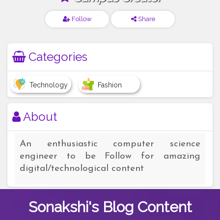
Follow
Share
Categories
Technology
Fashion
About
An enthusiastic computer science
engineer to be Follow for amazing
digital/technological content
Sonakshi's
Blog Content