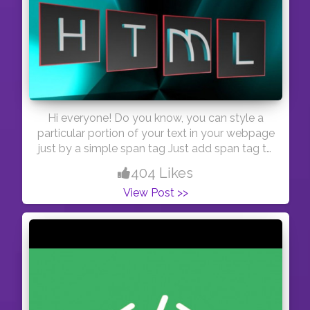
Hi everyone! Do you know, you can style a
particular portion of your text in your webpage
just by a simple span tag Just add span tag to
the word you want to style. And here you are!
404 Likes
Thank you bbie! #day45
View Post >>