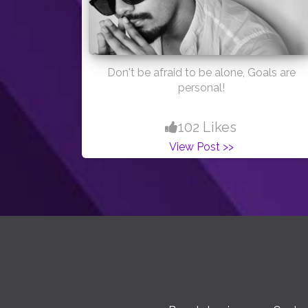
Don't be afraid to be alone, Goals are
personal!
102 Likes
View Post >>