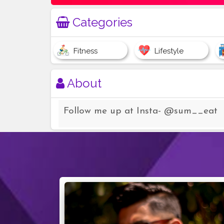
Categories
Fitness
Lifestyle
About
Follow me up at Insta- @sum__eat