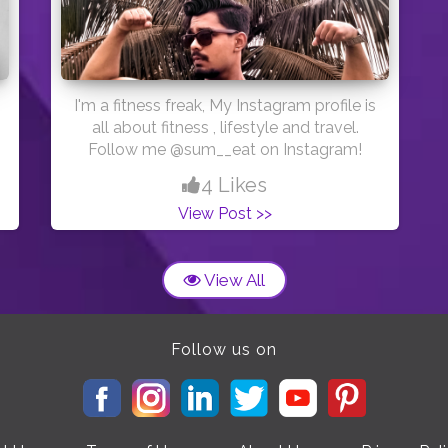
humans make, so maybe we should just
pause and stop making a mess for a
while?
I'm a fitness freak, My Instagram profile is
all about fitness , lifestyle and travel.
Follow me @sum__eat on Instagram!
4 Likes
View Post >>
View All
Follow us on