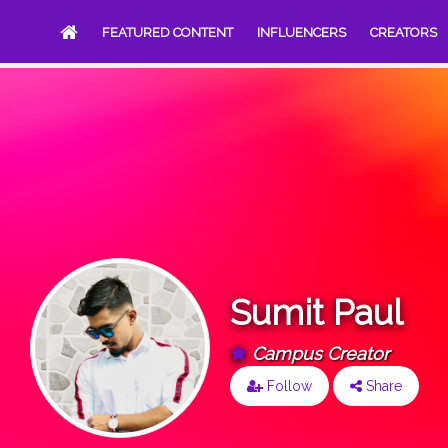
FEATURED CONTENT
INFLUENCERS
CREATORS
Sumit Paul
Campus Creator
Follow
Share