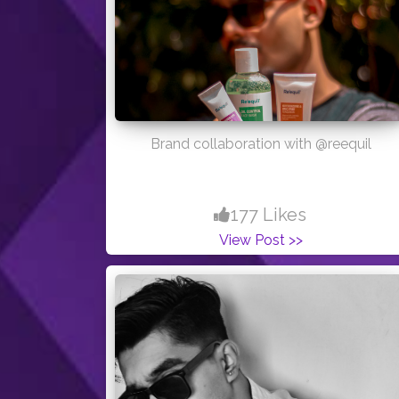
Brand collaboration with @reequil
177 Likes
View Post >>