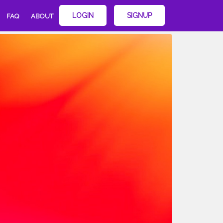
LOGIN
SIGNUP
FAQ
ABOUT