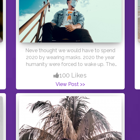
Neve thought we would have to spend
2020 by wearing masks. 2020 the year
humanity were forced to wake up. The
year that people want to forget. But let's
100 Likes
face the facts .This year we were forced
View Post >>
to take actions that should be obvious
for all humans, we were forced to stop
consuming earths limited resources .we
were forced to take action towards real
equality. We were forced to start washing
our hands, literary and metaphorically
and we were forced to start appreciating
the small things in life. Nature will always
have its ways to sort out the mess we