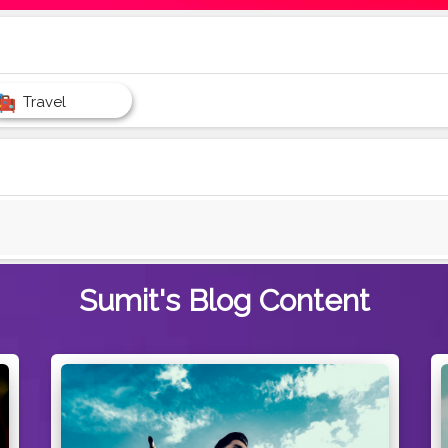
Travel
Sumit's
Blog Content