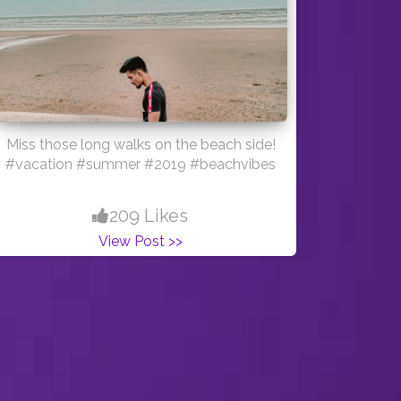
Miss those long walks on the beach side!
#vacation #summer #2019 #beachvibes
209 Likes
View Post >>