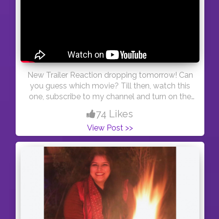
New Trailer Reaction dropping tomorrow! Can
you guess which movie? Till then, watch this
one, subscribe to my channel and turn on the
notifications so you know when I drop a new
74 Likes
video! <3 #youtuber #swastishukla #trailer
View Post >>
#reaction #blogger #youtube