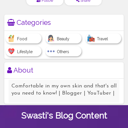
Follow
Share
Categories
Food
Beauty
Travel
Lifestyle
Others
About
Comfortable in my own skin and that's all
you need to know! | Blogger | YouTuber |
Swasti's
Blog Content