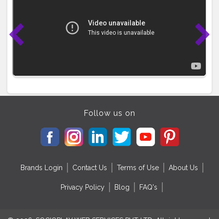
Follow us on
Brands Login
Contact Us
Terms of Use
About Us
Privacy Policy
Blog
FAQ's