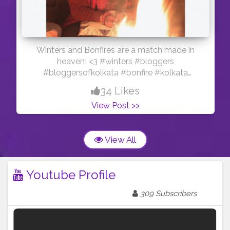
Winters and Bonfires are a match made in
heaven! <3 #winters #bloggers
#bloggersofkolkata #bonfire #kolkata
#youtuber #youtubersofkolkata #influencer
34 Likes
#bloggercommunity #creatorshala
View Post >>
#contentcreator
View All
Youtube Profile
309 Subscribers