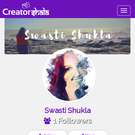
Togg
navig
Swasti Shukla
1 Followers