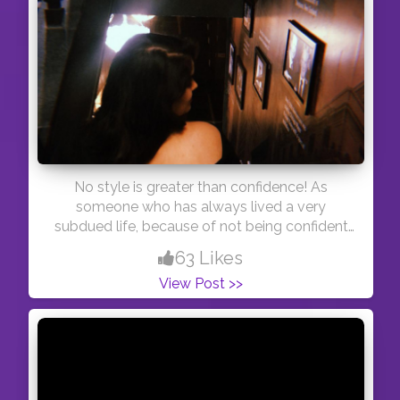
No style is greater than confidence! As
someone who has always lived a very
subdued life, because of not being confident
of who I was, I can tell you that stop caring
63 Likes
about random shit or what others will say, just
View Post >>
be yourself! #thoughts #thoughtoftheday
#blogger #youtuber #youtube #kolkata
#creatorshala