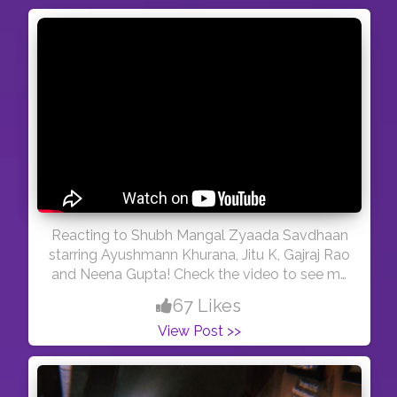
Reacting to Shubh Mangal Zyaada Savdhaan
starring Ayushmann Khurana, Jitu K, Gajraj Rao
and Neena Gupta! Check the video to see my
views on the trailer!
67 Likes
View Post >>