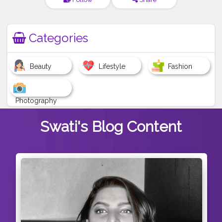
Categories
Beauty
Lifestyle
Fashion
Photography
Swati's
Blog Content