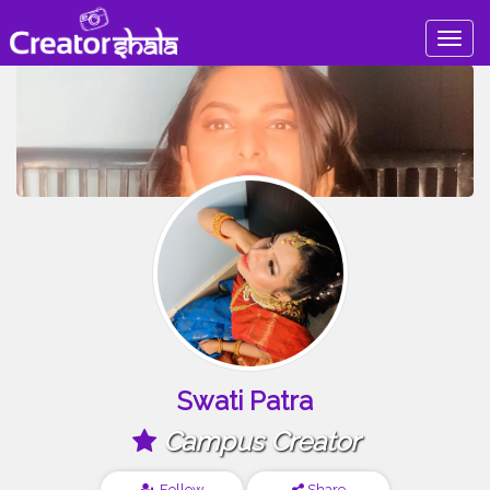
Togg
navig
Swati Patra
Campus Creator
Follow
Share