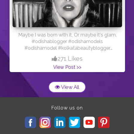
Maybe I was born with it, Or maybe it's glam.
#odishablogger #odishamodels
#odishamodel #kolkatabeautyblogger
#kolkatabloggers #bhubaneswarblogger
271 Likes
#bhubaneshwarbloggers
View Post >>
#bhubaneswarmodels #delhiblogger
#delhibloggers #delhimodel #delhimodels
#bombayblogger #mumbaiblogger
View All
#mumbaibloggers #mumbaimodel
#mumbaimodels #indianblogger
#indianbloggers #indianfashionblogger
#contentcreator #fashioncontent
Follow us on
#fashioncouture #fashioncontest #jhataakgirl