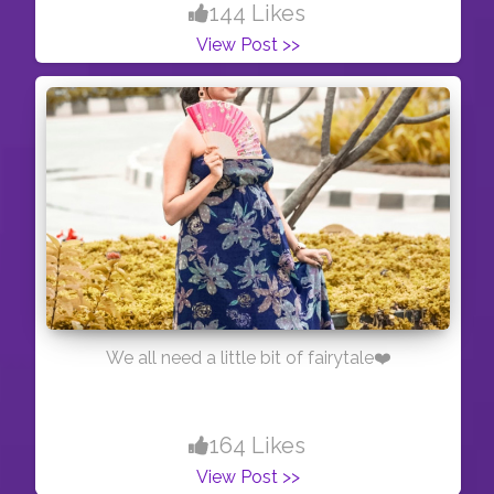
144 Likes
View Post >>
We all need a little bit of fairytale❤️
164 Likes
View Post >>