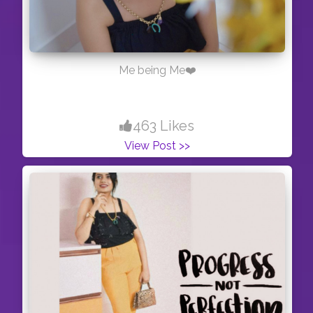
Me being Me❤️
463 Likes
View Post >>