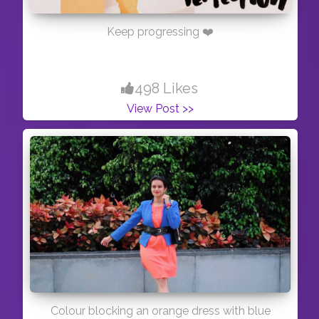
Keep progressing ❤️
498 Likes
View Post >>
Colour blocking an orange dress with blue