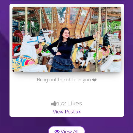
Bring out the child in you ❤️
172 Likes
View Post >>
View All