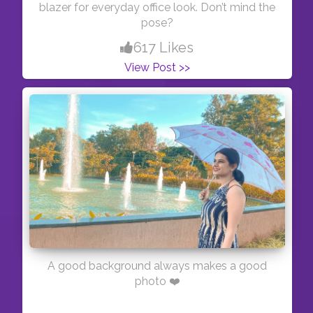
blazer for everyday office look. Don’t mind the
pose?
617 Likes
View Post >>
A good background always makes a good
photo ❤️