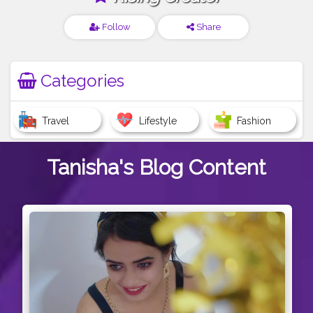
Follow
Share
Categories
Travel
Lifestyle
Fashion
Tanisha's
Blog Content