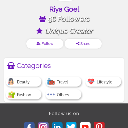
Riya Goel
56 Followers
Unique Creator
Follow
Share
Categories
Beauty
Travel
Lifestyle
Fashion
Others
Follow us on