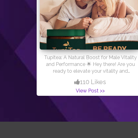
Tupitea: A Natural Boost for Male Vitality
and Performance 🌟 Hey there! Are you
ready to elevate your vitality and
embrace a more vibrant you? Look no
110 Likes
further! At Tupitea, we’re all about
View Post >>
empowering men to achieve their peak
performance and well-being with our
specially crafted vitality-boosting tea.
TupiTea, a powerful blend of herbal
ingredients, offers a holistic approach to
enhancing male health. From boosting
libido to supporting stamina and overall