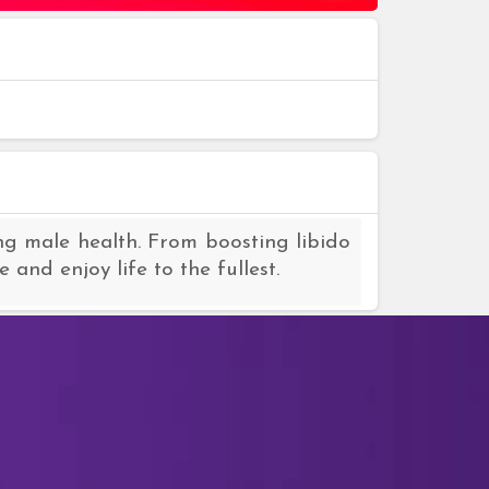
ng male health. From boosting libido
and enjoy life to the fullest.