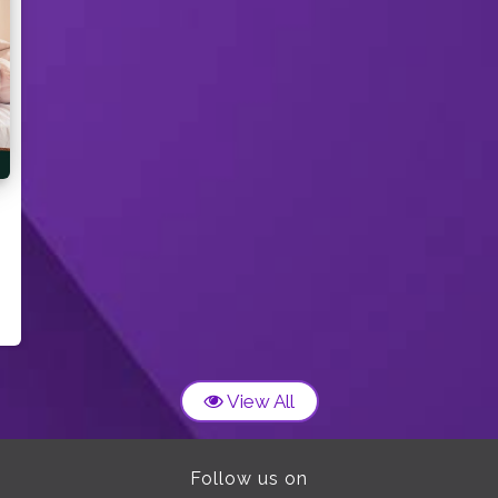
View All
Follow us on