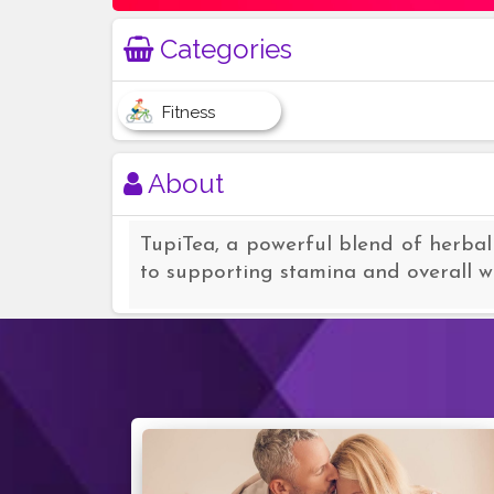
Categories
Fitness
About
TupiTea, a powerful blend of herbal
to supporting stamina and overall we