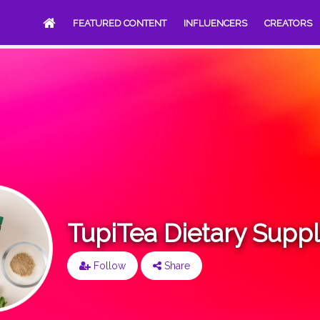
FEATURED CONTENT
INFLUENCERS
CREATORS
TupiTea Dietary Supp
Follow
Share