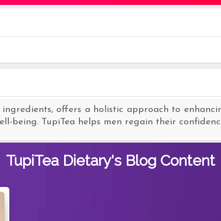
 ingredients, offers a holistic approach to enhanci
ll-being. TupiTea helps men regain their confidence 
TupiTea Dietary's
Blog Content