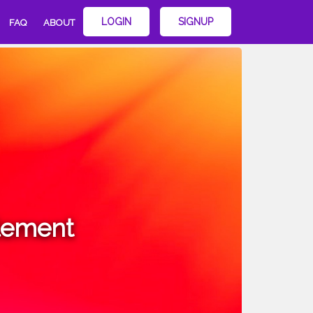
LOGIN
SIGNUP
FAQ
ABOUT
lement