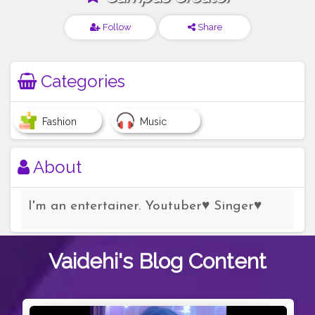
Follow
Share
Categories
Fashion
Music
About
I'm an entertainer. Youtuber♥️ Singer♥️
Vaidehi's
Blog Content