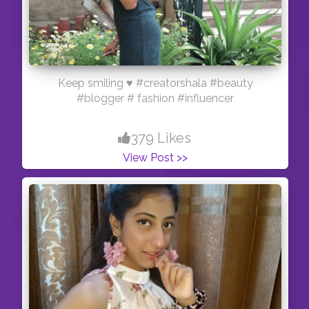
Keep smiling ♥️ #creatorshala #beauty
#blogger # fashion #influencer
379 Likes
View Post >>