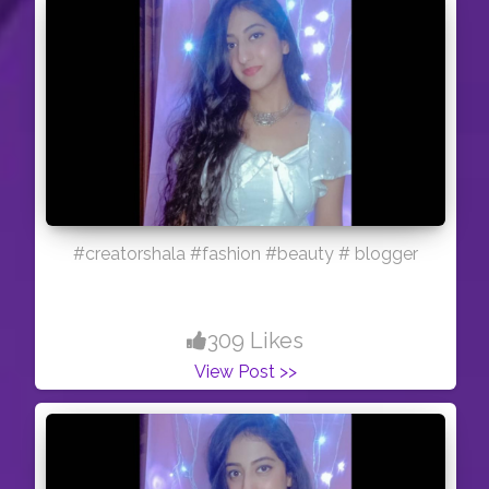
#creatorshala #fashion #beauty # blogger
309 Likes
View Post >>