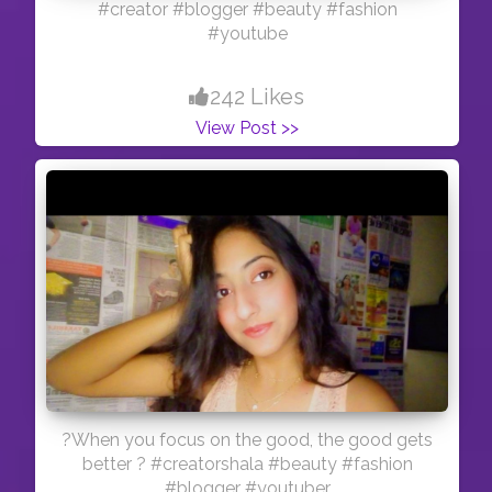
#creator #blogger #beauty #fashion
#youtube
242 Likes
View Post >>
?When you focus on the good, the good gets
better ? #creatorshala #beauty #fashion
#blogger #youtuber