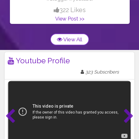
322 Likes
View Post >>
View All
Youtube Profile
323 Subscribers