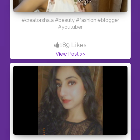
#creatorshala #beauty #fashion #blogger
#youtuber
189 Likes
View Post >>