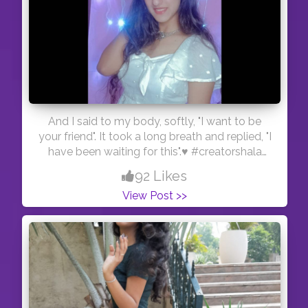
And I said to my body, softly, "I want to be
your friend". It took a long breath and replied, "I
have been waiting for this".♥️ #creatorshala
#blogger #fashion #beauty
92 Likes
View Post >>