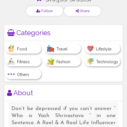
Follow
Share
Categories
Food
Travel
Lifestyle
Fitness
Fashion
Technology
Others
About
Don’t be depressed if you can’t answer ”
Who is Yash Shrivastava ” in one
Sentence. A Reel & A Real Life Influencer