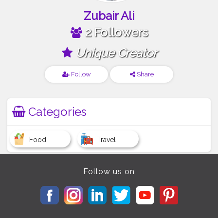
Zubair Ali
2 Followers
Unique Creator
Follow
Share
Categories
Food
Travel
Follow us on