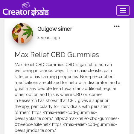
Togg
navig
Gulgow simer
4 years ago
Max Relief CBD Gummies
Max Relief CBD Gummies CBD is gainful to human
wellbeing in various ways. It is a characteristic pain
killer and has calming properties. Non-prescription
medications are utilized for help with discomfort and a
great many people lean toward an additional regular
other option and this is where CBD oil comes
in.Research has shown that CBD gives a superior
therapy, particularly for individuals with persistent
torment. https://max-relief-cbd-gummies-
bears.yolasite.com/ https://max-relief-cbd-gummies-
07.webselfsite.net/ https://max-relief-cbd-gummies-
bears.jimdosite.com/