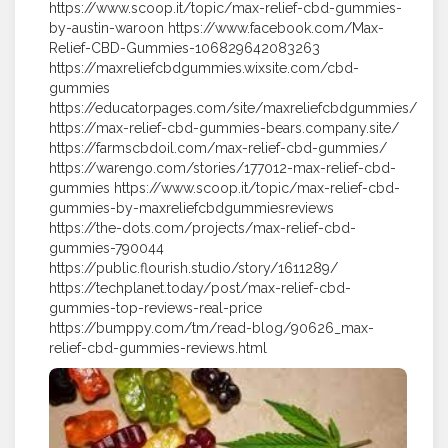
https://www.scoop.it/topic/max-relief-cbd-gummies-
by-austin-waroon https://www.facebook.com/Max-
Relief-CBD-Gummies-106829642083263
https://maxreliefcbdgummies.wixsite.com/cbd-
gummies
https://educatorpages.com/site/maxreliefcbdgummies/
https://max-relief-cbd-gummies-bears.company.site/
https://farmscbdoil.com/max-relief-cbd-gummies/
https://warengo.com/stories/177012-max-relief-cbd-
gummies https://www.scoop.it/topic/max-relief-cbd-
gummies-by-maxreliefcbdgummiesreviews
https://the-dots.com/projects/max-relief-cbd-
gummies-790044
https://public.flourish.studio/story/1611289/
https://techplanet.today/post/max-relief-cbd-
gummies-top-reviews-real-price
https://bumppy.com/tm/read-blog/90626_max-
relief-cbd-gummies-reviews.html