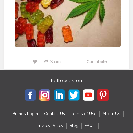
Share
Contribute
Follow us on
Brands Login
Contact Us
Terms of Use
About Us
Privacy Policy
Blog
FAQ's