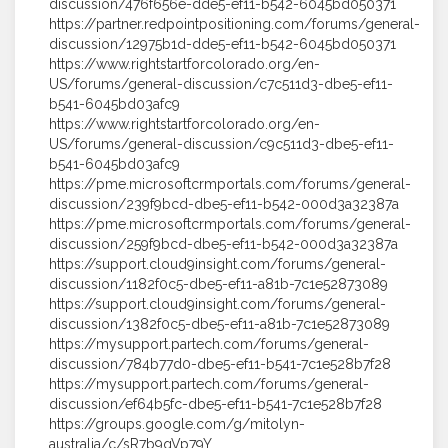
discussion/476f656e-dde5-ef11-b542-6045bd050371
https://partner.redpointpositioning.com/forums/general-
discussion/12975b1d-dde5-ef11-b542-6045bd050371
https://www.rightstartforcolorado.org/en-
US/forums/general-discussion/c7c511d3-dbe5-ef11-
b541-6045bd03afc9
https://www.rightstartforcolorado.org/en-
US/forums/general-discussion/c9c511d3-dbe5-ef11-
b541-6045bd03afc9
https://pme.microsoftcrmportals.com/forums/general-
discussion/239f9bcd-dbe5-ef11-b542-000d3a32387a
https://pme.microsoftcrmportals.com/forums/general-
discussion/259f9bcd-dbe5-ef11-b542-000d3a32387a
https://support.cloud9insight.com/forums/general-
discussion/1182f0c5-dbe5-ef11-a81b-7c1e52873089
https://support.cloud9insight.com/forums/general-
discussion/1382f0c5-dbe5-ef11-a81b-7c1e52873089
https://mysupport.partech.com/forums/general-
discussion/784b77d0-dbe5-ef11-b541-7c1e528b7f28
https://mysupport.partech.com/forums/general-
discussion/ef64b5fc-dbe5-ef11-b541-7c1e528b7f28
https://groups.google.com/g/mitolyn-
australia/c/sR7b9qVp79Y