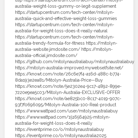
usp https://startupcentrum.com/tech-center/mitolyn-
australia-weight-loss-gummy-or-legit-supplement
https://startupcentrum.com/tech-center/mitolyn-
australia-quick-and-effective-weight-loss-gummies
https://startupcentrum.com/tech-center/mitolyn-
australia-for-weight-loss-does-it-really-natural
https://startupcentrum.com/tech-center/mitolyn-
australia-trendy-formula-for-fitness https://mitolyn-
australia-website.jimdosite.com/ https://mitolyn-
australia-official.jimdosite.com/
https://github.com/mitolynaustraliabuy/mitolynaustraliabuy
https://mitolyn-australia-improved.mywebselfsite.net/
https://knowt.com/note/26c6e7f4-a16d-488c-b774-
8da193e2ea81/Mitolyn-Australia-Price—Buy
https://knowt.com/note/5e2302e4-9c17-4892-899e-
7220e9ea5c03/Mitolyn-Australia-EXCLUSIVE-OFFER
https://knowt.com/note/ae825bc0-8c17-4019-907c-
93f7f0696095/Mitolyn-Australia-100-Real-product
https://www.wattpad.com/user/mitolynaustraliabuy
https://www.wattpad.com/1516564925-mitolyn-
australia-for-weight-loss-does-it-really
https://eventprime.co/o/mitolynaustraliabuy
https://eventprime.co/o/mitolynaustralia2025