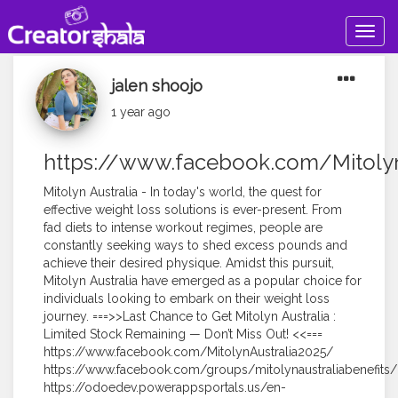
Togg
navig
jalen shoojo
1 year ago
https://www.facebook.com/Mitolyn
Mitolyn Australia - In today's world, the quest for
effective weight loss solutions is ever-present. From
fad diets to intense workout regimes, people are
constantly seeking ways to shed excess pounds and
achieve their desired physique. Amidst this pursuit,
Mitolyn Australia have emerged as a popular choice for
individuals looking to embark on their weight loss
journey. ===>>Last Chance to Get Mitolyn Australia :
Limited Stock Remaining — Don’t Miss Out! <<===
https://www.facebook.com/MitolynAustralia2025/
https://www.facebook.com/groups/mitolynaustraliabenefits/
https://odoedev.powerappsportals.us/en-