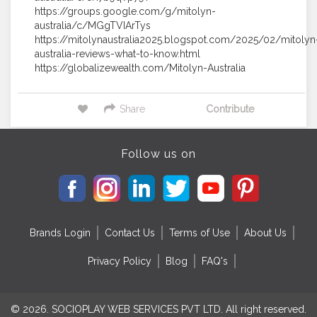
https://groups.google.com/g/mitolyn-
australia/c/MGgTVIArTys
https://mitolynaustralia2025.blogspot.com/2025/02/mitolyn
australia-reviews-what-to-know.html
https://globalizewealth.com/Mitolyn-Australia
Share
Contribute
Follow us on
Brands Login
Contact Us
Terms of Use
About Us
Privacy Policy
Blog
FAQ's
© 2026. SOCIOPLAY WEB SERVICES PVT LTD. All right reserved.