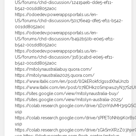
US/forums/chd-discussion/124194eb-dde5-ef11-
b542-001dd8052a0c
https://odoedev.powerappsportals.us/en-
US/forums/chd-discussion/50176e49-dfe5-ef11-b542-
001dd8052a0c
https://odoedev.powerappsportals.us/en-
US/forums/chd-discussion/b492b50b-e0e5-ef11-
b542-001dd8052a0c
https://odoedev.powerappsportals.us/en-
US/forums/chd-discussion/3163c4bd-e0e5-ef11-
b542-001dd8052a0c
https://mitolynaustraliabuy.quora.com/
https://mitolynaustralia2025.quora.com/
https://www.italki.com/en/post/llQkERokfcIgssdXhaUnzb
https://www.italki.com/en/post/078DHkz0Smpwu2yN37S2U
https://sites.google.com/view/mitolynaustralia-buy/
https://sites.google.com/view/mitolyn-australia-2025/
https://colab.research.google.com/drive/1DznYdvMH3r9QS
usp
https://colab.research.google.com/drive/1PPET0Nhb9K0rBs
usp
https://colab.research.google.com/drive/1GkSmXRzZ03h