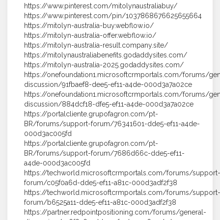
https://www.pinterest.com/mitolynaustraliabuy/
https://www.pinterest.com/pin/1037868676625655664
https://mitolyn-australia-buy.webflow.io/
https://mitolyn-australia-offer.webflow.io/
https://mitolyn-australia-result.company.site/
https://mitolynaustraliabenefits.godaddysites.com/
https://mitolyn-australia-2025.godaddysites.com/
https://onefoundation1.microsoftcrmportals.com/forums/gen
discussion/91fbaef8-dee5-ef11-a4de-000d3a7a02ce
https://onefoundation1.microsoftcrmportals.com/forums/gen
discussion/884dcf18-dfe5-ef11-a4de-000d3a7a02ce
https://portalcliente.grupofagron.com/pt-
BR/forums/support-forum/76341601-dde5-ef11-a4de-
000d3ac005fd
https://portalcliente.grupofagron.com/pt-
BR/forums/support-forum/7686d66c-dde5-ef11-
a4de-000d3ac005fd
https://techworld.microsoftcrmportals.com/forums/support
forum/c05f0a6d-dde5-ef11-a81c-000d3adf2f38
https://techworld.microsoftcrmportals.com/forums/support
forum/b6525a11-dde5-ef11-a81c-000d3adf2f38
https://partner.redpointpositioning.com/forums/general-