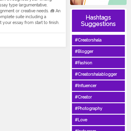
ssay type (argumentative,
ssignment or creative needs. 🧰 An
Hashtags
omplete suite including a
your essay from start to finish.
Suggestions
#Creatorshala
#Blogger
#Fashion
#Creatorshalablogger
#Influencer
#Creator
#Photography
#Love