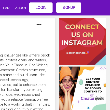
LOGIN
SIGNUP
FAQ
ABOUT
challenges like writer’s block,
ents, professionals, and writers,
ter: Your Three-in-One Writing
enerator: Creates structured,
to refine and build upon. Idea
vanced technology,
nd voice, but to enhance them -
iter Transform your writing
te unique, well-researched
 you a reliable foundation free
ge to a working draft in minutes.
um throughout your writing