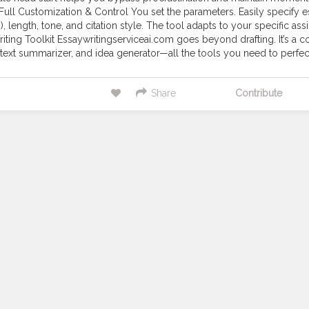
Full Customization & Control You set the parameters. Easily specify e
c.), length, tone, and citation style. The tool adapts to your specific a
iting Toolkit Essaywritingserviceai.com goes beyond drafting. It’s a c
text summarizer, and idea generator—all the tools you need to perfect 
Share
Contribute