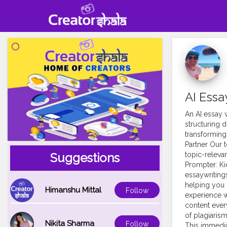
AI Essa
An AI essay w
structuring di
transforming
Partner Our 
topic-relevan
Suggestions
Prompter: Ki
essaywriting
helping you 
Himanshu Mittal
Follow
experience w
content every
of plagiarism
Nikita Sharma
Follow
This immedia