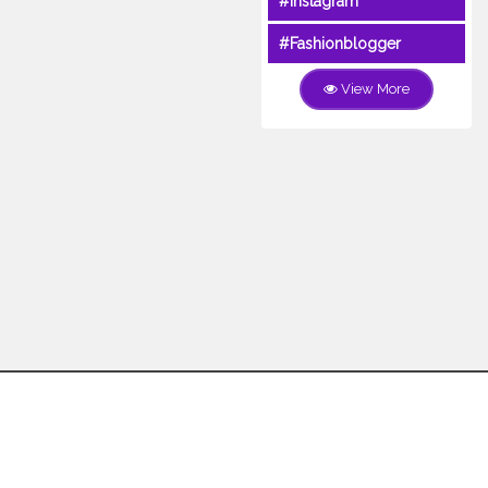
#Instagram
#Fashionblogger
View More