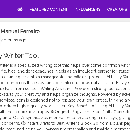
FEATURED CONTENT
INFLUENCERS
CREATORS
Manuel Ferreiro
7 months ago
y Writer Tool
riter is a specialized
writing tool
that helps overcome common writing 
fficulties, and tight deadlines. It acts as an intelligent partner for stud
 a daunting task into a manageable and efficient process. AI Essay Wri
tool combines three key functions into one powerful assistant: Essay G
t drafts from scratch. Writing Assistant: Provides a strong foundation 
ckstarts your creativity and helps organize thoughts. Powered by ad
serviceai.com is designed not to replace your own critical thinking a
produce higher-quality work, faster. Key Benefits of Using AI Essay Wr
ith these core advantages: 🔒 Original, Plagiarism-Free Drafts Genera
 time. Our AI synthesizes information to create original essays, giving
 concerns. ⏱️ Instant Drafts to Beat Writer’s Block Go from a blank pa
te head start helps you bypass procrastination and maintain moment