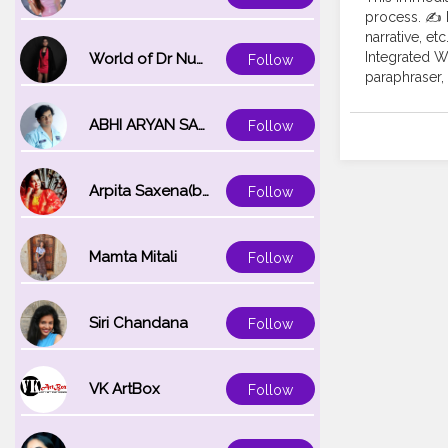
process. ✍️ 
narrative, et
Integrated Wr
World of Dr Nupur saxena
Follow
paraphraser, 
ABHI ARYAN SAXENA
Follow
Arpita Saxena(bareilly_blogger)
Follow
Mamta Mitali
Follow
Siri Chandana
Follow
VK ArtBox
Follow