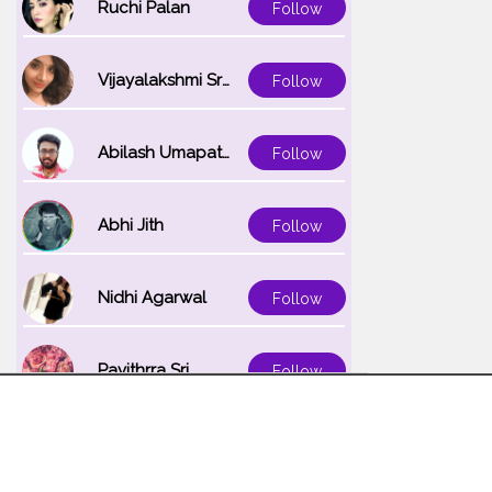
Ruchi Palan
Follow
Vijayalakshmi Srinivasan
Follow
Abilash Umapathi
Follow
Abhi Jith
Follow
Nidhi Agarwal
Follow
Pavithrra Sri
Follow
Unnati K
Follow