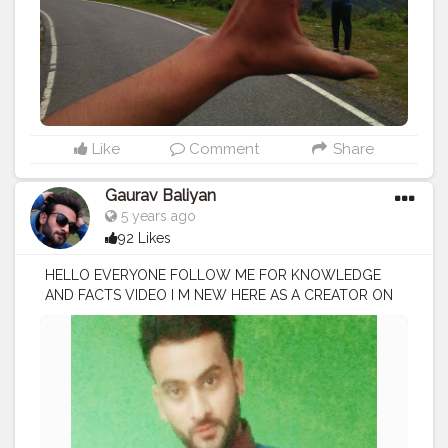
Like
Comment
Share
Gaurav Baliyan
5 years ago
92 Likes
HELLO EVERYONE FOLLOW ME FOR KNOWLEDGE
AND FACTS VIDEO I M NEW HERE AS A CREATOR ON
CREATORSHALA
#creatorshala
#creator
#influencer
I
M VOCIE OVER ARTIST / SCRIPTS WRITER / EDITOR
#creatorshalablogger
#fashionblogger
#fashion
#contentcreator
#model
#photoftheday
#lifestyle