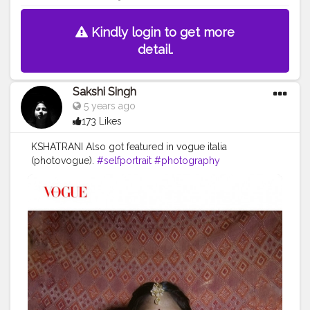
Kindly login to get more
detail.
Sakshi Singh
5 years ago
173 Likes
KSHATRANI Also got featured in vogue italia
(photovogue).
#selfportrait
#photography
#conceptualphotography
#portrait_society
#selfportraitphotography
#beauty
#lifestyle
#explore
#createathome