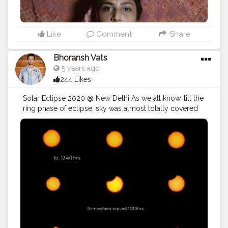
Like
Comment
Share
Bhoransh Vats
5 years ago
244 Likes
Solar Eclipse 2020 @ New Delhi As we all know, till the
ring phase of eclipse, sky was almost totally covered
with clouds, so I couldn't take shots of it. I know, It's
delayed by 4days.. But it's never late than forever. ❤️ . ?
Shot on:- Motorola's Moto G5S Plus ? .
#ShotOnMoto
#ShotByMoto
@motorolain ? . ? . ➡️?
#anshistic_thoughts
#lensbios
?⬅️
#blogger
#eclipse
#julyeclipse
#july
#month
#solareclipse
#photography
#photographer
#professionalism
#video
#cinema
#cinematics
#vlog
#vlogging
#vlogger
#creatorshala
#smile
#khushi
#smiling
#happy
#happiness
#fashion
#travel
#lifestyle
#stunning
#mobile
#sun
#atmosphere
#weather