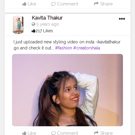
Like
Comment
Share
Kavita Thakur
5 years ago
217 Likes
I just uploaded new styling video on insta -ikavitathakur
go and check it out...
#fashion
#creatorshala
#creatorshalablogger
#ikavitathakur
#fashiontips
#lifestyle
#beauty
#fashionblogger
#blogger
Like
Comment
Share