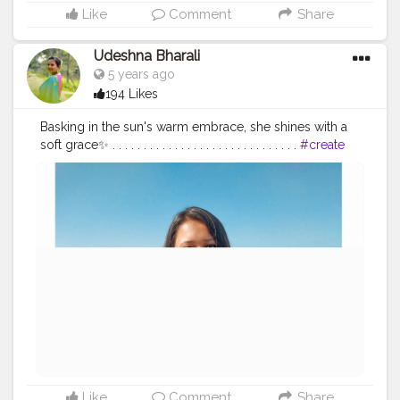
Like
Comment
Share
Udeshna Bharali
5 years ago
194 Likes
Basking in the sun's warm embrace, she shines with a
soft grace✨ . . . . . . . . . . . . . . . . . . . . . . . . . . . . . .
#create
#creator
#creatorshala
#creatorshalablogger
#contentcreator
#campuscreator
#blogger
#influencer
#fashion
#fashionblogger
#lifestyle
#lifestyleblogger
#travel
#traveldiaries
#bogibeel
#bogibeelbridge
#sunnyday
#dayout
Like
Comment
Share