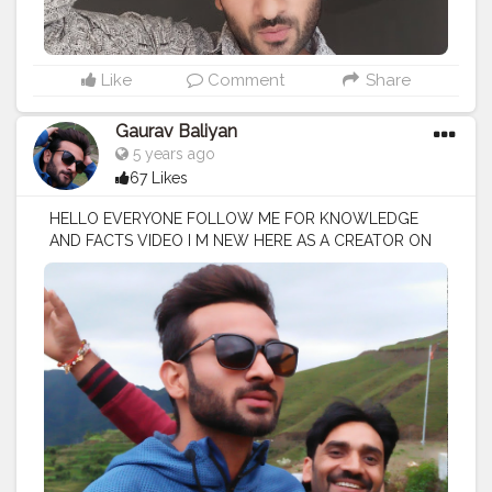
Like
Comment
Share
Gaurav Baliyan
5 years ago
67 Likes
HELLO EVERYONE FOLLOW ME FOR KNOWLEDGE
AND FACTS VIDEO I M NEW HERE AS A CREATOR ON
CREATORSHALA
#creatorshala
#creator
#influencer
I
M VOCIE OVER ARTIST / SCRIPTS WRITER / EDITOR
#creatorshalablogger
#fashionblogger
#fashion
#contentcreator
#model
#photoftheday
#lifestyle