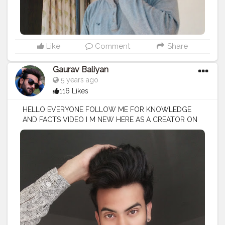
Like
Comment
Share
Gaurav Baliyan
5 years ago
116 Likes
HELLO EVERYONE FOLLOW ME FOR KNOWLEDGE
AND FACTS VIDEO I M NEW HERE AS A CREATOR ON
CREATORSHALA
#creatorshala
#creator
#influencer
I
M VOCIE OVER ARTIST / SCRIPTS WRITER / EDITOR
#creatorshalablogger
#fashionblogger
#fashion
#contentcreator
#model
#photoftheday
#lifestyle