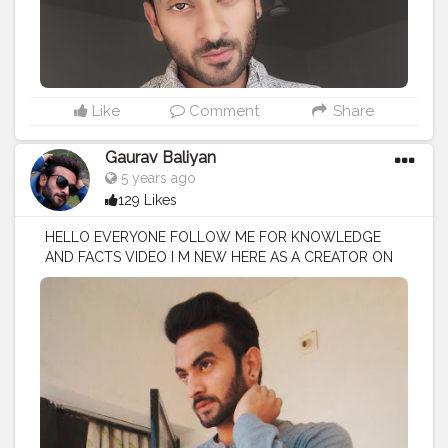
Like
Comment
Share
Gaurav Baliyan
5 years ago
129 Likes
HELLO EVERYONE FOLLOW ME FOR KNOWLEDGE
AND FACTS VIDEO I M NEW HERE AS A CREATOR ON
CREATORSHALA
#creatorshala
#creator
#influencer
I
M VOCIE OVER ARTIST / SCRIPTS WRITER / EDITOR
#creatorshalablogger
#fashionblogger
#fashion
#contentcreator
#model
#photoftheday
#lifestyle