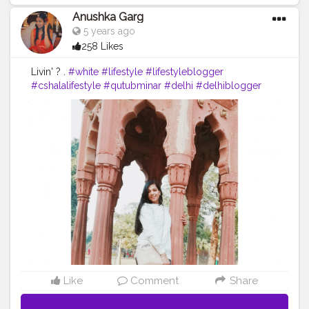
Anushka Garg
5 years ago
258 Likes
Livin' ? .
#white
#lifestyle
#lifestyleblogger
#cshalalifestyle
#qutubminar
#delhi
#delhiblogger
#travel
#travelblogging
Like
Comment
Share