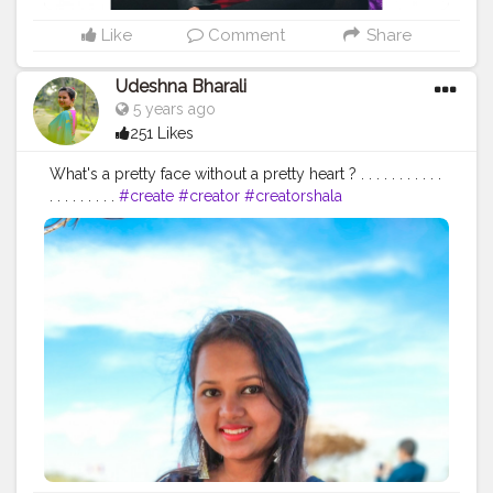
Like
Comment
Share
Udeshna Bharali
5 years ago
251 Likes
What's a pretty face without a pretty heart ? . . . . . . . . . . .
. . . . . . . . .
#create
#creator
#creatorshala
#creatorshalablogger
#contentcreator
#campuscreator
#blogger
#influencer
#fashion
#fashionblogger
#lifestyle
#lifestyleblogger
#blogging
#microblogger