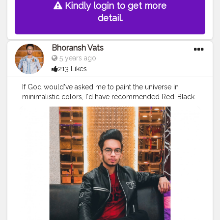
Kindly login to get more
detail.
Bhoransh Vats
5 years ago
213 Likes
If God would've asked me to paint the universe in
minimalistic colors, I'd have recommended Red-Black
❤️? . .
#creator
#fashion
#style
#creatorshala
#blogger
#blog
#blogging
#photography
#creatorshala
#influencer
#love
#makeup
#beauty
#lifestyle
#styling
#bhoransh
#blogginglife
#life
#easy
#delhi
#traveller
#travel
#travelling
#dilli
#food
#foodie
#post
#posts
#media