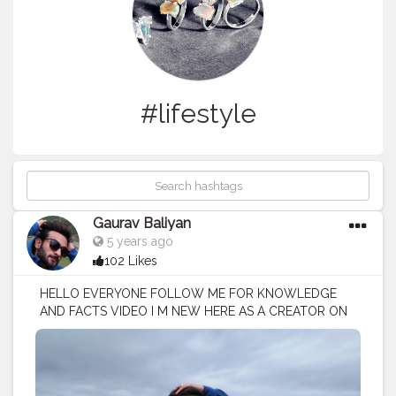
#lifestyle
Gaurav Baliyan
5 years ago
102 Likes
HELLO EVERYONE FOLLOW ME FOR KNOWLEDGE
AND FACTS VIDEO I M NEW HERE AS A CREATOR ON
CREATORSHALA
#creatorshala
#creator
#influencer
I
M VOCIE OVER ARTIST / SCRIPTS WRITER / EDITOR
#creatorshalablogger
#fashionblogger
#fashion
#contentcreator
#model
#photoftheday
#lifestyle