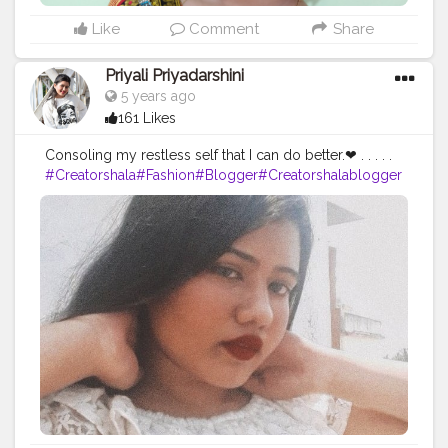
Like
Comment
Share
Priyali Priyadarshini
5 years ago
161 Likes
Consoling my restless self that I can do better.❤ . . . . .
#Creatorshala
#Fashion
#Blogger
#Creatorshalablogger
#Photography
#Fashionblogger
#Creator
#Influencer
#Love
#Instagra
m
#Makeup
#Contentcreator
#Style
#Beauty
#Model
#Creatorshalain
fluencer
#Photooftheday
#Follow
#Ootd
#Lifestyle
#indi
anpotraits
#potraits
#selftimer
#selftimerclick
#click