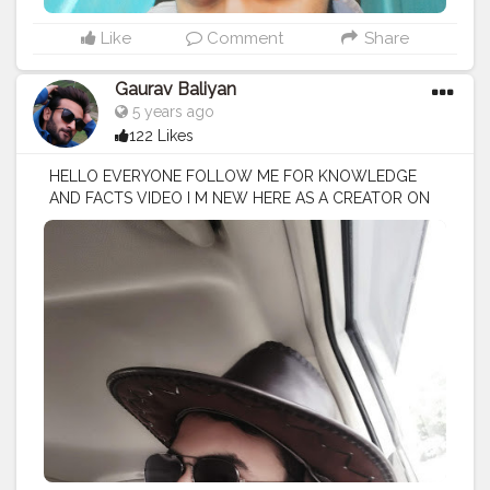
Like
Comment
Share
Gaurav Baliyan
5 years ago
122 Likes
HELLO EVERYONE FOLLOW ME FOR KNOWLEDGE
AND FACTS VIDEO I M NEW HERE AS A CREATOR ON
CREATORSHALA
#creatorshala
#creator
#influencer
I
M VOCIE OVER ARTIST / SCRIPTS WRITER / EDITOR
#creatorshalablogger
#fashionblogger
#fashion
#contentcreator
#model
#photoftheday
#lifestyle