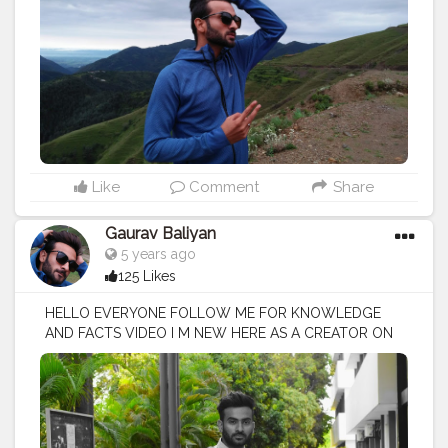
Like
Comment
Share
Gaurav Baliyan
5 years ago
125 Likes
HELLO EVERYONE FOLLOW ME FOR KNOWLEDGE
AND FACTS VIDEO I M NEW HERE AS A CREATOR ON
CREATORSHALA
#creatorshala
#creator
#influencer
I
M VOCIE OVER ARTIST / SCRIPTS WRITER / EDITOR
#creatorshalablogger
#fashionblogger
#fashion
#contentcreator
#model
#photoftheday
#lifestyle