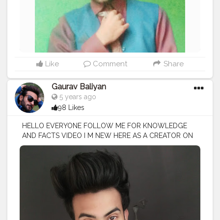
Like
Comment
Share
Gaurav Baliyan
5 years ago
98 Likes
HELLO EVERYONE FOLLOW ME FOR KNOWLEDGE
AND FACTS VIDEO I M NEW HERE AS A CREATOR ON
CREATORSHALA
#creatorshala
#creator
#influencer
I
M VOCIE OVER ARTIST / SCRIPTS WRITER / EDITOR
#creatorshalablogger
#fashionblogger
#fashion
#contentcreator
#model
#photoftheday
#lifestyle