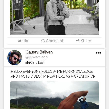
Like
Comment
Share
Gaurav Baliyan
5 years ago
108 Likes
HELLO EVERYONE FOLLOW ME FOR KNOWLEDGE
AND FACTS VIDEO I M NEW HERE AS A CREATOR ON
CREATORSHALA
#creatorshala
#creator
#influencer
I
M VOCIE OVER ARTIST / SCRIPTS WRITER / EDITOR
#creatorshalablogger
#fashionblogger
#fashion
#contentcreator
#model
#photoftheday
#lifestyle