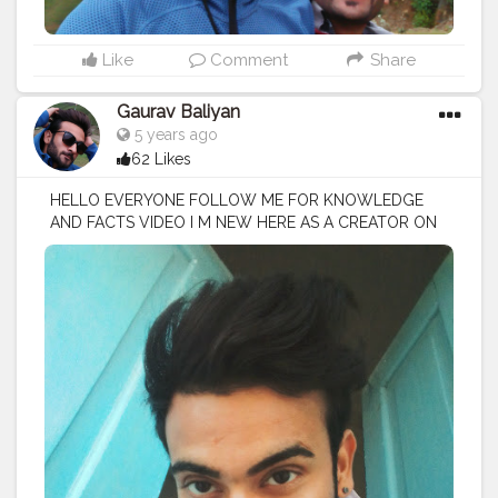
Like
Comment
Share
Gaurav Baliyan
5 years ago
62 Likes
HELLO EVERYONE FOLLOW ME FOR KNOWLEDGE
AND FACTS VIDEO I M NEW HERE AS A CREATOR ON
CREATORSHALA
#creatorshala
#creator
#influencer
I
M VOCIE OVER ARTIST / SCRIPTS WRITER / EDITOR
#creatorshalablogger
#fashionblogger
#fashion
#contentcreator
#model
#photoftheday
#lifestyle