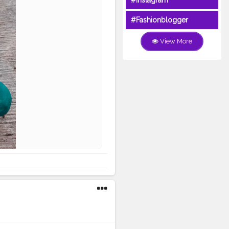
#Instagram
#Fashionblogger
View More