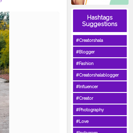
Hashtags
Suggestions
#Creatorshala
#Blogger
#Fashion
#Creatorshalablogger
#Influencer
#Creator
#Photography
#Love