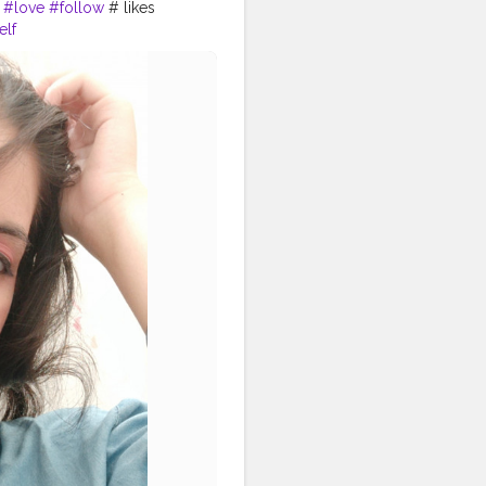
#love
#follow
# likes
elf