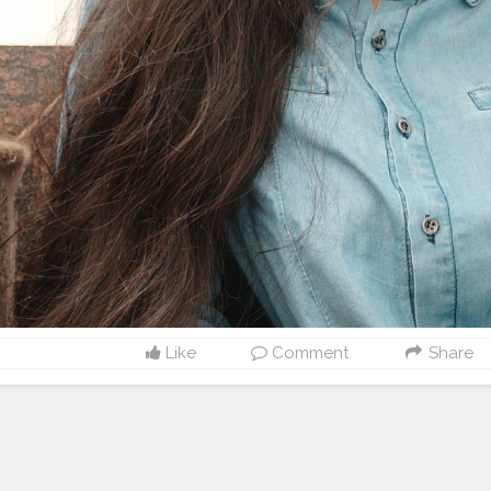
Like
Comment
Share