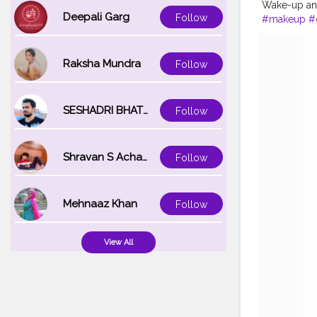
Wake-up an
Deepali Garg
Follow
#makeup
#
Raksha Mundra
Follow
SESHADRI BHATTACHARYA
Follow
Shravan S Acharya
Follow
Mehnaaz Khan
Follow
View All