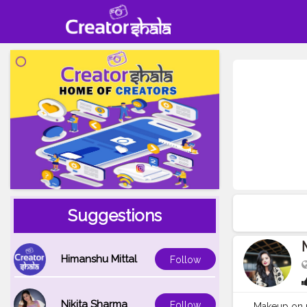
Suggestions
Himanshu Mittal
Follow
Nikita Sharma
Follow
Makeup on 