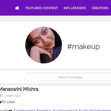
FEATURED CONTENT
INFLUENCERS
CREATORS
#makeup
Manaswini Mishra
6 years ago
80 Likes
point ❤️
#creatorshala
#makeup
#outdoorshoot
#ootd
#photograph