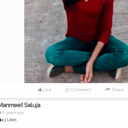
Like
Comment
Share
Manmeet Saluja
6 years ago
43 Likes