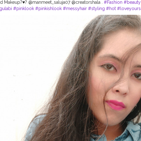
d Makeup?♥️? @manmeet_saluja07 @creatorshala .
#Fashion
#beauty
gulabi
#pinklook
#pinkishlook
#messyhair
#styling
#hot
#loveyours