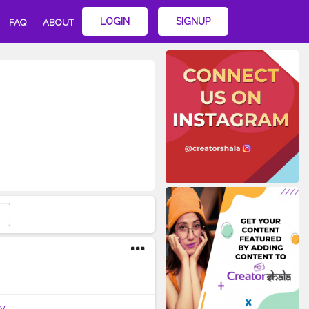
LOGIN
SIGNUP
FAQ
ABOUT
y