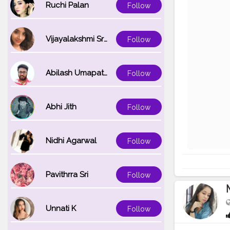
Ruchi Palan
Follow
Vijayalakshmi Srinivasan
Follow
Abilash Umapathi
Follow
Abhi Jith
Follow
Nidhi Agarwal
Follow
Pavithrra Sri
Follow
Unnati K
Follow