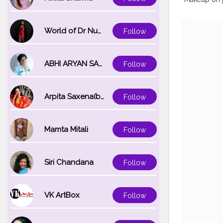
World of Dr Nupur saxena
Follow
ABHI ARYAN SAXENA
Follow
Arpita Saxena(bareilly_blogger)
Follow
Mamta Mitali
Follow
Siri Chandana
Follow
VK ArtBox
Follow