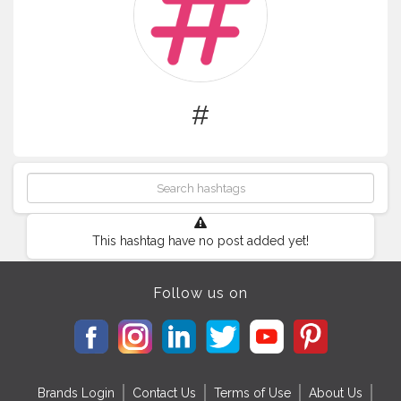
#
This hashtag have no post added yet!
Follow us on
Brands Login
Contact Us
Terms of Use
About Us