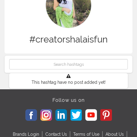
#creatorshalaisfun
This hashtag have no post added yet!
Follow us on
Brands Login
Contact Us
Terms of Use
About Us