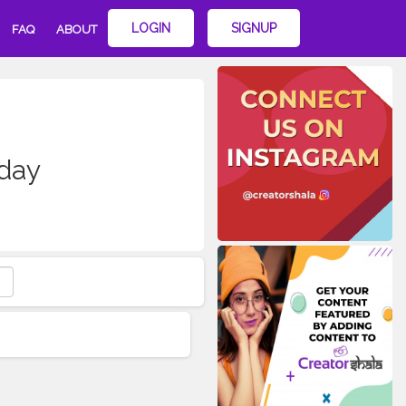
LOGIN
SIGNUP
FAQ
ABOUT
kday