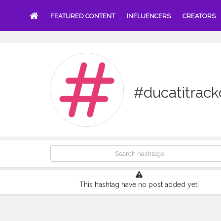
FEATURED CONTENT
INFLUENCERS
CREATORS
#ducatitrac
This hashtag have no post added yet!