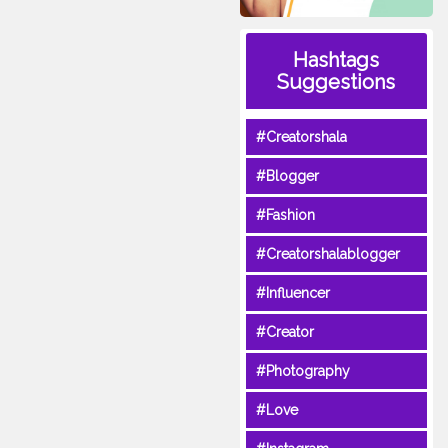
Hashtags
Suggestions
#Creatorshala
#Blogger
#Fashion
#Creatorshalablogger
#Influencer
#Creator
#Photography
#Love