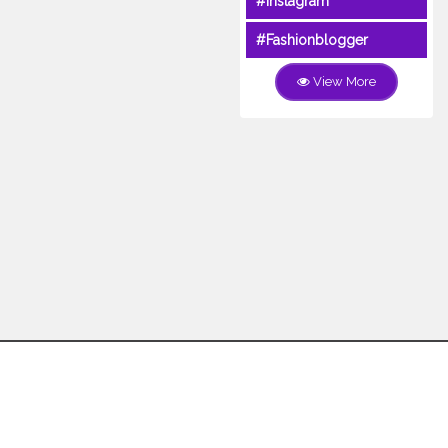
#Instagram
#Fashionblogger
View More