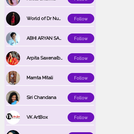
World of Dr Nupur saxena
Follow
ABHI ARYAN SAXENA
Follow
Arpita Saxena(bareilly_blogger)
Follow
Mamta Mitali
Follow
Siri Chandana
Follow
VK ArtBox
Follow