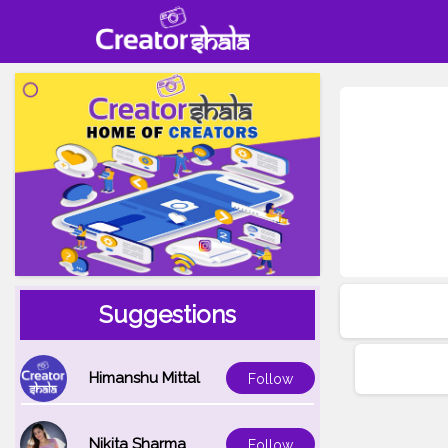
Suggestions
Himanshu Mittal
Follow
Nikita Sharma
Follow