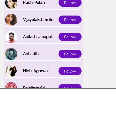
Ruchi Palan
Follow
Vijayalakshmi Srinivasan
Follow
Abilash Umapathi
Follow
Abhi Jith
Follow
Nidhi Agarwal
Follow
Pavithrra Sri
Follow
Unnati K
Follow