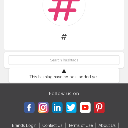
#
This hashtag have no post added yet!
Follow us on
Brands Login
Contact Us
Terms of Use
About Us