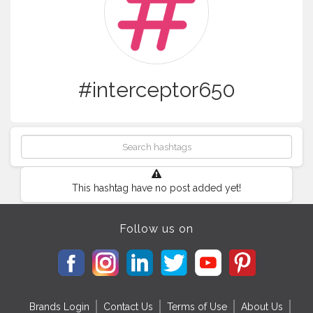
#interceptor650
This hashtag have no post added yet!
Follow us on
Brands Login
Contact Us
Terms of Use
About Us