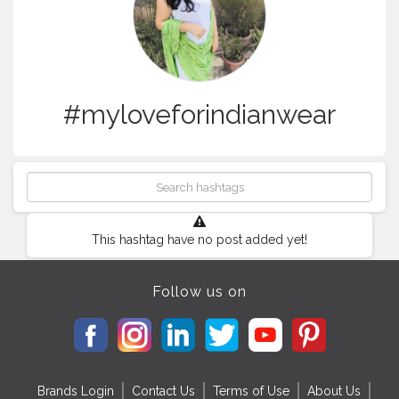
#myloveforindianwear
This hashtag have no post added yet!
Follow us on
Brands Login
Contact Us
Terms of Use
About Us