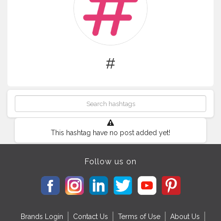
#
This hashtag have no post added yet!
Follow us on
Brands Login
Contact Us
Terms of Use
About Us