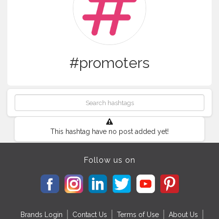
#promoters
This hashtag have no post added yet!
Follow us on
Brands Login
Contact Us
Terms of Use
About Us