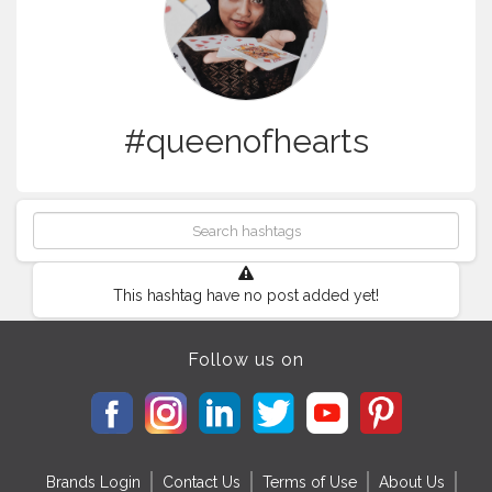
#queenofhearts
This hashtag have no post added yet!
Follow us on
Brands Login
Contact Us
Terms of Use
About Us