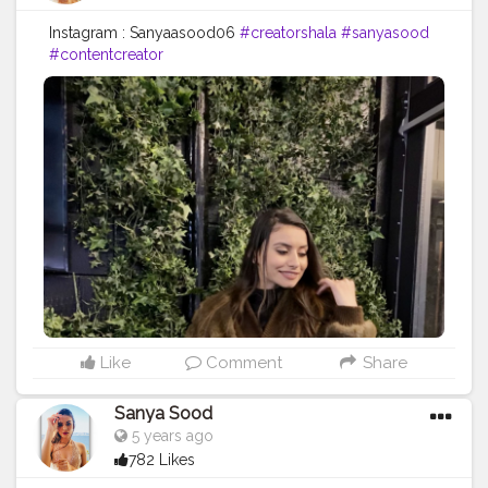
Instagram : Sanyaasood06
#creatorshala
#sanyasood
#contentcreator
Like
Comment
Share
Sanya Sood
5 years ago
782 Likes