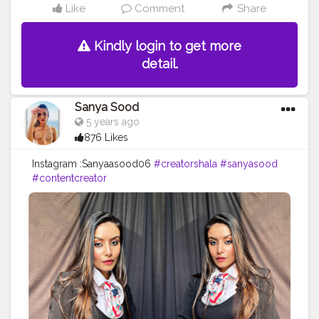
Like
Comment
Share
Kindly login to get more
detail.
Sanya Sood
5 years ago
876 Likes
Instagram :Sanyaasood06
#creatorshala
#sanyasood
#contentcreator