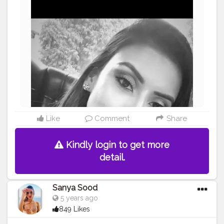
Like
Comment
Share
Kindly login to get more
detail.
Sanya Sood
5 years ago
849 Likes