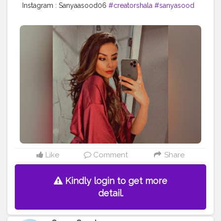
Instagram : Sanyaasood06
#creatorshala
#sanyasood
Like
Comment
Share
Kindly login to get more
detail.