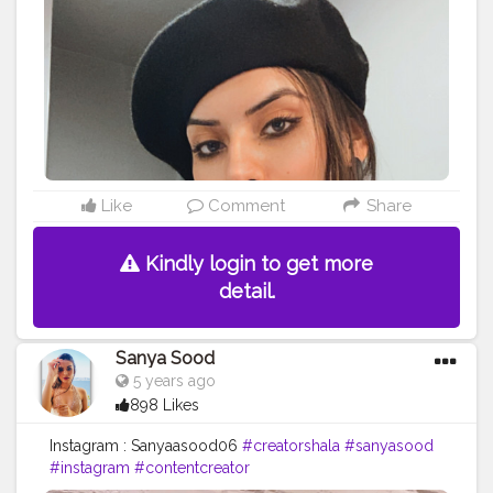
Like
Comment
Share
Kindly login to get more
detail.
Sanya Sood
5 years ago
898 Likes
Instagram : Sanyaasood06
#creatorshala
#sanyasood
#instagram
#contentcreator