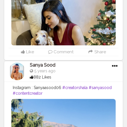
Like
Comment
Share
Sanya Sood
5 years ago
882 Likes
Instagram : Sanyaasood06
#creatorshala
#sanyasood
#contentcreator