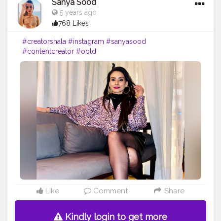
Sanya Sood
5 years ago
768 Likes
#creatorshala
#instagram
#sanyasood
#contentcreator
#ootd
Like
Comment
Share
Kindly login to get more