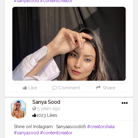
#sanyasood
#contentcreator
Like
Comment
Share
Sanya Sood
5 years ago
1023 Likes
Shine on! Instagram : Sanyaasood06
#creatorshala
#sanyasood
#contentcreator