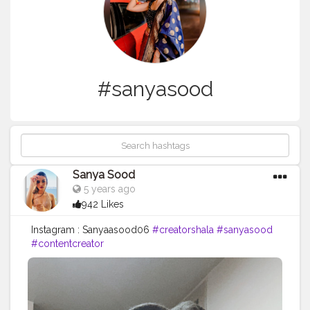
#sanyasood
Sanya Sood
5 years ago
942 Likes
Instagram : Sanyaasood06
#creatorshala
#sanyasood
#contentcreator