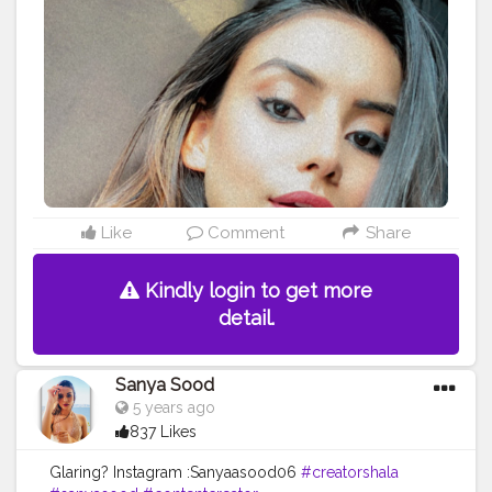
Like
Comment
Share
Kindly login to get more
detail.
Sanya Sood
5 years ago
837 Likes
Glaring? Instagram :Sanyaasood06
#creatorshala