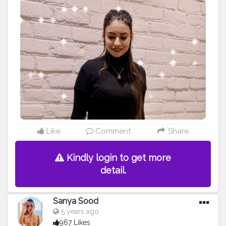
Like
Comment
Share
Kindly login to get more
detail.
Sanya Sood
5 years ago
967 Likes