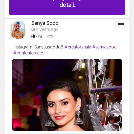
detail.
Sanya Sood
5 years ago
729 Likes
Instagram :Sanyaasood06
#creatorshala
#sanyasood
#contentcreator