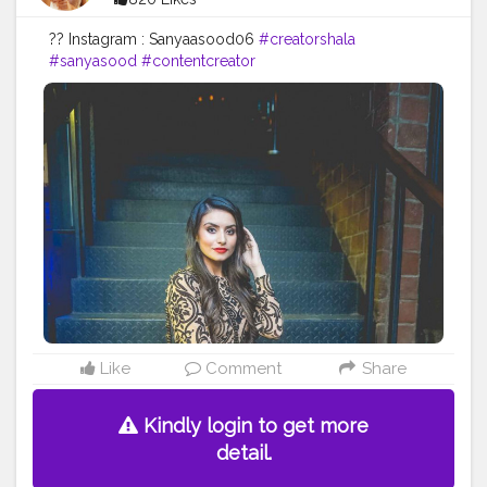
?? Instagram : Sanyaasood06
#creatorshala
#sanyasood
#contentcreator
Like
Comment
Share
Kindly login to get more
detail.