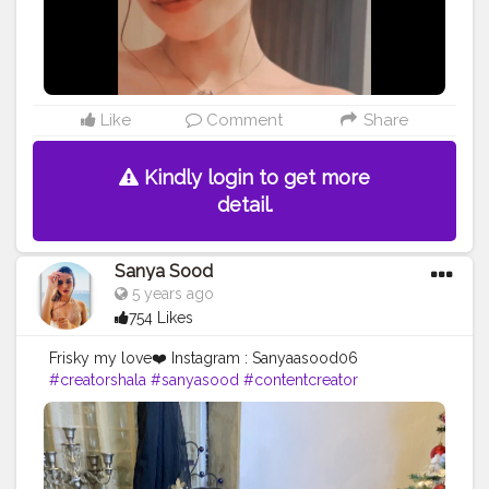
Like
Comment
Share
Kindly login to get more
detail.
Sanya Sood
5 years ago
754 Likes
Frisky my love❤️ Instagram : Sanyaasood06
#creatorshala
#sanyasood
#contentcreator