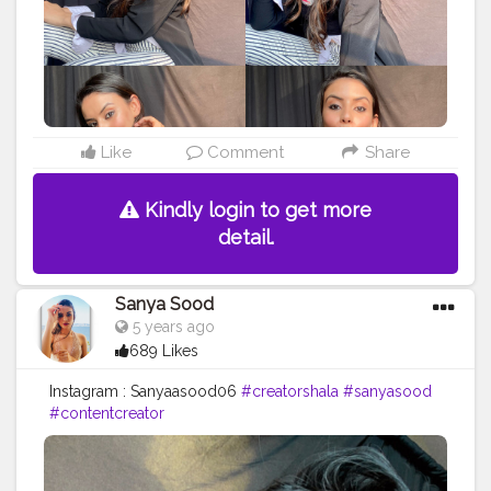
Like
Comment
Share
Kindly login to get more
detail.
Sanya Sood
5 years ago
689 Likes
Instagram : Sanyaasood06
#creatorshala
#sanyasood
#contentcreator