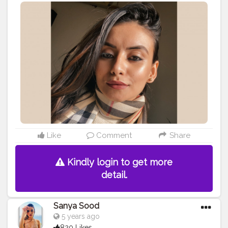
Like
Comment
Share
Kindly login to get more
detail.
Sanya Sood
5 years ago
820 Likes