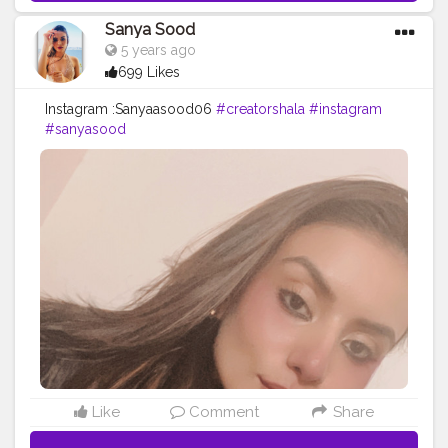
Sanya Sood
5 years ago
699 Likes
Instagram :Sanyaasood06
#creatorshala
#instagram
#sanyasood
Like
Comment
Share