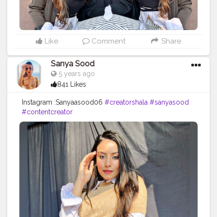
Like
Comment
Share
Sanya Sood
5 years ago
841 Likes
Instagram :Sanyaasood06
#creatorshala
#sanyasood
#contentcreator