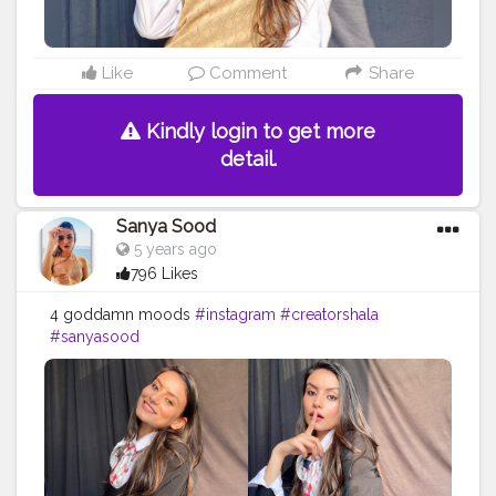
Like
Comment
Share
Kindly login to get more
detail.
Sanya Sood
5 years ago
796 Likes
4 goddamn moods
#instagram
#creatorshala
#sanyasood