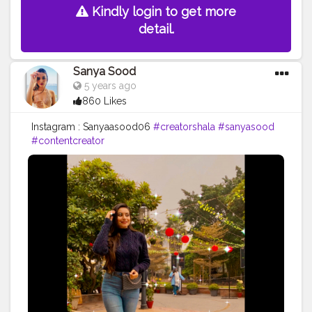
Kindly login to get more
detail.
Sanya Sood
5 years ago
860 Likes
Instagram : Sanyaasood06
#creatorshala
#sanyasood
#contentcreator