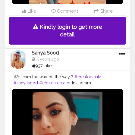
Like
Comment
Share
Kindly login to get more
detail.
Sanya Sood
5 years ago
937 Likes
We learn the way on the way ?
#creatorshala
#sanyasood
#contentcreator
Instagram :
Sanyaasood06