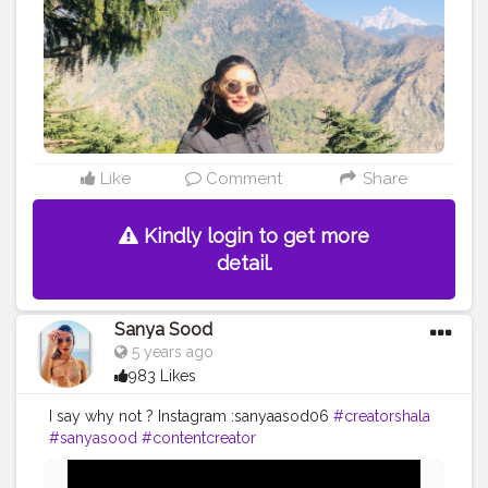
Like
Comment
Share
Kindly login to get more
detail.
Sanya Sood
5 years ago
983 Likes
I say why not ? Instagram :sanyaasod06
#creatorshala
#sanyasood
#contentcreator