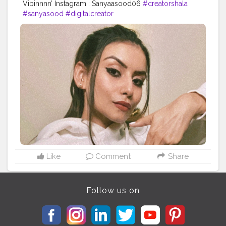
Vibinnnn’ Instagram : Sanyaasood06
#creatorshala
#sanyasood
#digitalcreator
Like
Comment
Share
Follow us on