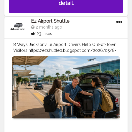
detail.
Ez Airport Shuttle
2 months ago
123 Likes
8 Ways Jacksonville Airport Drivers Help Out-of-Town
Visitors https://ezshuttle0.blogspot.com/2026/05/8-
ways-jacksonville-airport-drivers.html
#travel
#tarveltips
#airportshuttle
#airport
taxi
#vacation
#travellers