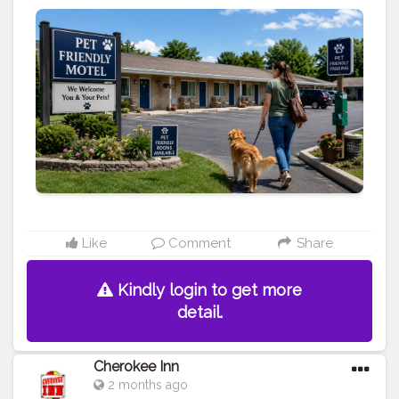
https://www.cherokeeinniowa.com/blog/pet-friendly-
motel-in-cherokee-ia-how
#travel
#pet
-friendly
#motels
#hotels
#vacation
#stay
Like
Comment
Share
Kindly login to get more
detail.
Cherokee Inn
2 months ago