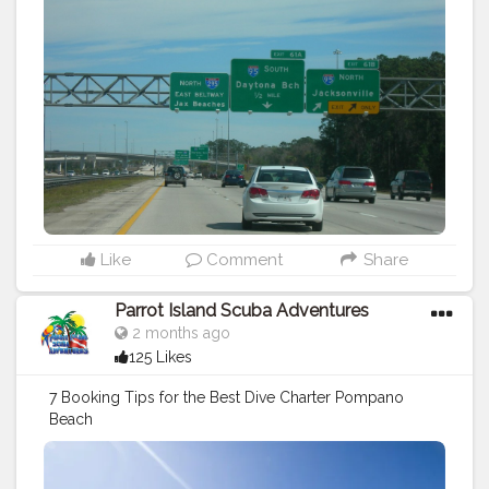
Like
Comment
Share
Parrot Island Scuba Adventures
2 months ago
125 Likes
7 Booking Tips for the Best Dive Charter Pompano
Beach
https://parrotislandscuba.blogspot.com/2026/06/7-
booking-tips-for-best-dive-charter.html
#travel
#sports
#diving
tips
#scuba
diving
#vacation