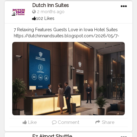
Dutch Inn Suites
2 months ago
102 Likes
7 Relaxing Features Guests Love in Iowa Hotel Suites
https://dutchinnandsuites.blogspot.com/2026/05/7-
relaxing-features-guests-love-in-iowa.html
#travel
#stay
#holidays
#hotel
#motel
#travel
tips
#vacation
Like
Comment
Share
Ez Airport Shuttle