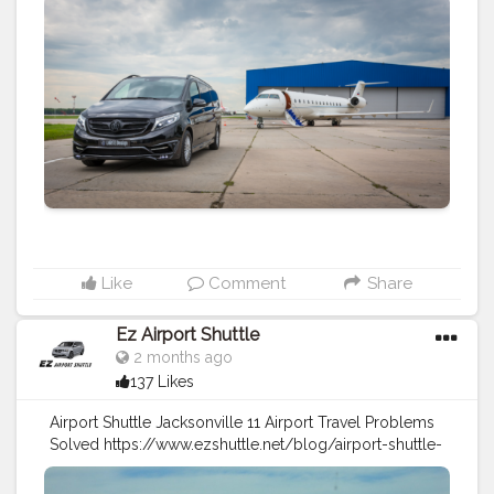
ways-to-travel-between-downtown.html
#travel
#traveltips
#airport
shuttle
#airport
taxi
#transportation
Like
Comment
Share
Ez Airport Shuttle
2 months ago
137 Likes
Airport Shuttle Jacksonville 11 Airport Travel Problems
Solved https://www.ezshuttle.net/blog/airport-shuttle-
jacksonville-problem-solve
#travel
#airport
shuttle
#transportation
#taxi
service
#traveltips