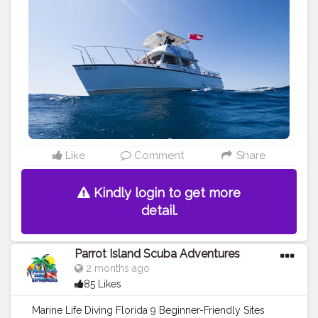
#holidays
#boat
charter
Like
Comment
Share
Kindly login to get more
detail.
Parrot Island Scuba Adventures
2 months ago
85 Likes
Marine Life Diving Florida 9 Beginner-Friendly Sites