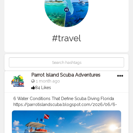
#travel
Parrot Island Scuba Adventures
1 month ago
84 Likes
6 Water Conditions That Define Scuba Diving Florida
https://parrotislandscuba.blogspot.com/2026/06/6-
water-conditions-that-define-scuba.html
#travel
#sports
#under
water
#scuba
diving
#boat
Charter
#diving
Tips