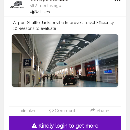
2 months ago
82 Likes
Airport Shuttle Jacksonville Improves Travel Efficiency
10 Reasons to evaluate
https://www.ezshuttle.net/blog/airport-shuttle-
jacksonville-improves
#travel
#airport
#traveltips
#vacation
#airporttaxi
#airportshuttle
Like
Comment
Share
Kindly login to get more