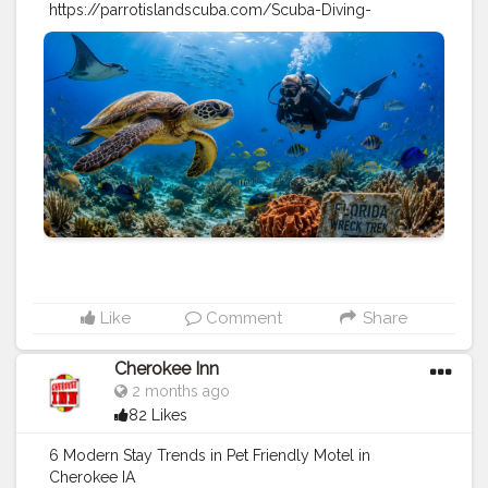
https://parrotislandscuba.com/Scuba-Diving-
Reports/marine-life-diving-florida-9-beginner-friendly-
sites
#travel
#sports
#scuba
diving
#diving
tips
#vacation
Like
Comment
Share
Cherokee Inn
2 months ago
82 Likes
6 Modern Stay Trends in Pet Friendly Motel in
Cherokee IA