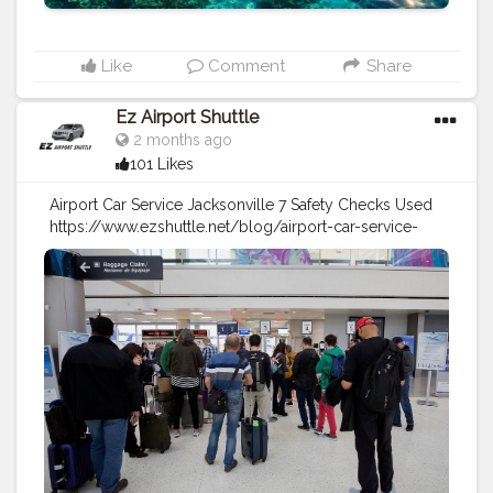
Like
Comment
Share
Ez Airport Shuttle
2 months ago
101 Likes
Airport Car Service Jacksonville 7 Safety Checks Used
https://www.ezshuttle.net/blog/airport-car-service-
jacksonville-safety
#travel
#travel
tips
#safety
#airport
shuttle
#airport
taxi