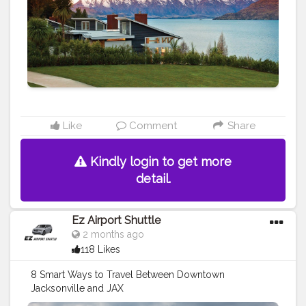
Like
Comment
Share
Kindly login to get more
detail.
Ez Airport Shuttle
2 months ago
118 Likes
8 Smart Ways to Travel Between Downtown
Jacksonville and JAX
https://ezshuttle0.blogspot.com/2026/06/8-smart-