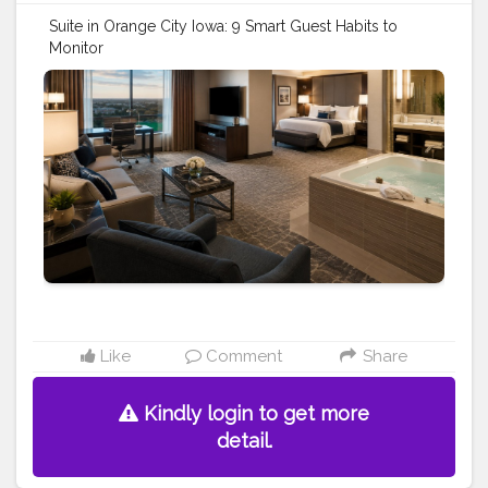
Suite in Orange City Iowa: 9 Smart Guest Habits to
Monitor
https://www.dutchinnandsuites.com/blog/suite-in-
orange-city-iowa-guest
#travel
#stay
#vacation
#hotel
#motel
#suite
room
#jacuzzi
#travel
tips
Like
Comment
Share
Kindly login to get more
detail.