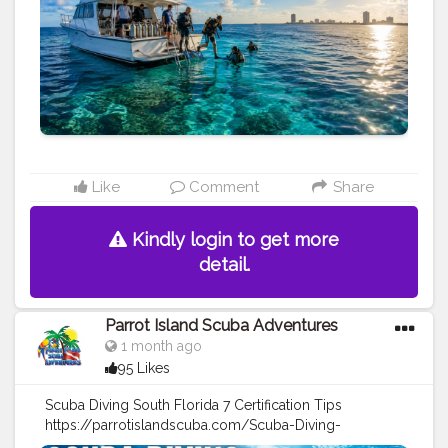
Like
Comment
Share
Kindly login to get more
detail.
Parrot Island Scuba Adventures
1 month ago
95 Likes
Scuba Diving South Florida 7 Certification Tips
https://parrotislandscuba.com/Scuba-Diving-
Reports/scuba-diving-south-florida-7-certification-tips