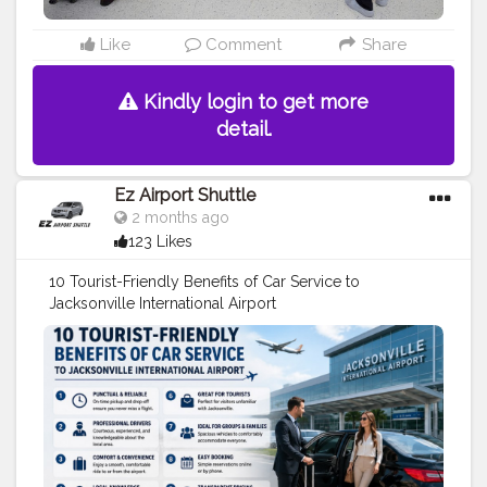
Like
Comment
Share
Kindly login to get more
detail.
Ez Airport Shuttle
2 months ago
123 Likes
10 Tourist-Friendly Benefits of Car Service to
Jacksonville International Airport
https://ezshuttle0.blogspot.com/2026/05/10-tourist-
friendly-benefits-of-car.html
#transportation
#travel
#travel
tips
#airport
shuttle
#taxi