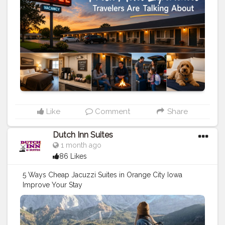
Like
Comment
Share
Dutch Inn Suites
1 month ago
86 Likes
5 Ways Cheap Jacuzzi Suites in Orange City Iowa
Improve Your Stay
https://www.dutchinnandsuites.com/blog/cheap-
jacuzzi-suites-in-orange-city-iowa
#travel
#stay
#vacation
#holidays
#hotels
#motels
#travel
tips