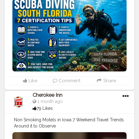
#travel
#sports
#under
water
#scuba
diving
#boat
Charter
#diving
Tips
Like
Comment
Share
Cherokee Inn
1 month ago
79 Likes
Non Smoking Motels in Iowa 7 Weekend Travel Trends
Around it to Observe
https://www.cherokeeinniowa.com/blog/non-
smoking-motels-in-iowa-7-weekend
#travel
#stay