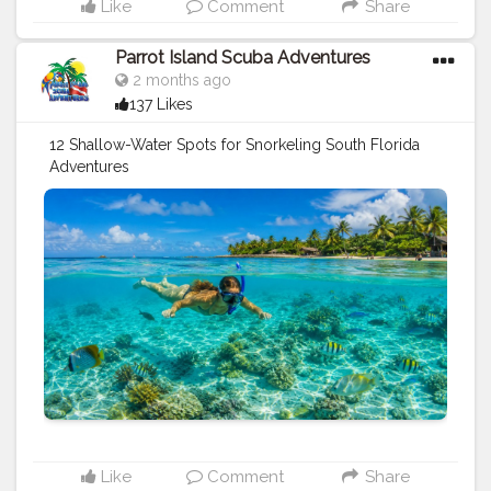
Like
Comment
Share
Parrot Island Scuba Adventures
2 months ago
137 Likes
12 Shallow-Water Spots for Snorkeling South Florida
Adventures
https://parrotislandscuba.blogspot.com/2026/05/12-
shallow-water-spots-for-snorkeling.html
#travel
#sports
#diving
tips
#underwater
#vacation
#holidays
Like
Comment
Share