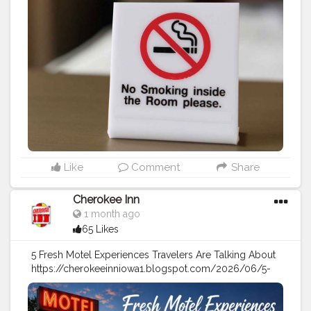
#travel
tips
#vacation
#hotel
#motel
Like
Comment
Share
Cherokee Inn
1 month ago
65 Likes
5 Fresh Motel Experiences Travelers Are Talking About
https://cherokeeinniowa1.blogspot.com/2026/06/5-
fresh-motel-experiences-travelers-are.html
#travel
#travel
tips
#stay
#vacation
#hotel
#motels