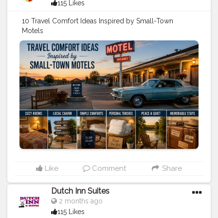
115 Likes
10 Travel Comfort Ideas Inspired by Small-Town
Motels
https://cherokeeinniowa1.blogspot.com/2026/05/10-
travel-comfort-ideas-inspired-by.html
#travel
#stay
#hotels
#motels
#travel
tips
#vacation
Like
Comment
Share
Dutch Inn Suites
2 months ago
115 Likes