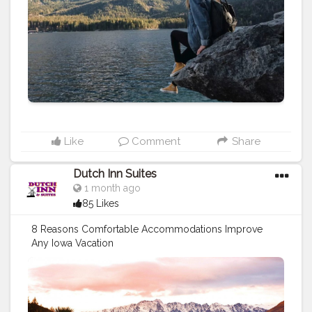
Like
Comment
Share
Dutch Inn Suites
1 month ago
85 Likes
8 Reasons Comfortable Accommodations Improve
Any Iowa Vacation
https://dutchinnandsuites.blogspot.com/2026/06/8-
reasons-comfortable-accommodations.html
#travel
#stay
#motels
#hotels
#travel
tips
#vacation