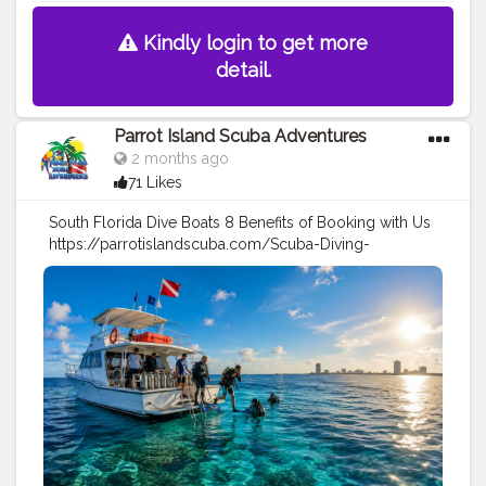
Kindly login to get more
detail.
Parrot Island Scuba Adventures
2 months ago
71 Likes
South Florida Dive Boats 8 Benefits of Booking with Us
https://parrotislandscuba.com/Scuba-Diving-
Reports/south-florida-dive-boats-8-benefits-of-
booking-with-us
#travel
#sports
#scuba
Diving
#diving
tips
#under
water