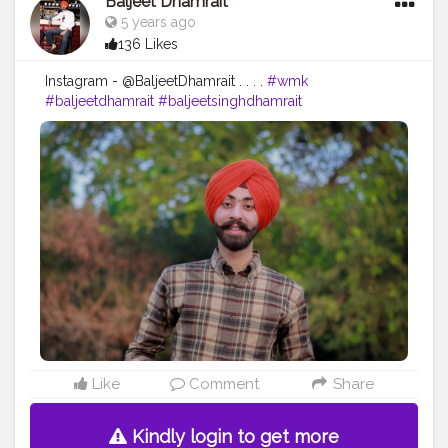
Baljeet Dhamrait
5 years ago
136 Likes
Instagram - @BaljeetDhamrait . . . .
#wmk
#baljeetdhamrait
#baljeetsinghdhamrait
#busyliferecords
#sainilifestyle
#Sainilife
#jattlife
#sardar
#turbanator
#
#usa
#canada
#england
#ludhianablogger
#ludhiana
#ludhianadiaries
#google
#photography
#photoshoot
#dhamrait
#punjab
#nawashar
#balachaur
#Lohat
#shootingstars
#creatorshala
#beard
#sikhlife
#muchtaches
Like
Comment
Share
Kindly login to get more