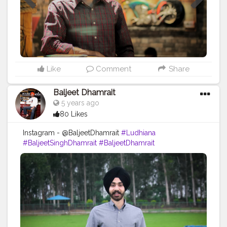
Like
Comment
Share
Baljeet Dhamrait
5 years ago
80 Likes
Instagram - @BaljeetDhamrait
#Ludhiana
#BaljeetSinghDhamrait
#BaljeetDhamrait
#BusyLifeRecords
#SikhLife
#SainiLife
#JattLife
#Turbanator
#Sardarz
#Sardari
#CreatorShala
#Content