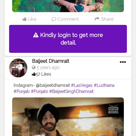
Like
Comment
Share
Kindly login to get more
detail.
Baljeet Dhamrait
5 years ago
57 Likes
Instagram- @baljeetdhamrait
#LasVegas
#Ludhiana
#Punjab
#Punjabi
#BaljeetSinghDhamrait
#BaljeetDhamrait
#Wmk
#BusyLifeRecords
#Turbanator
#SikhLife
#SainiLife
#JattLife
#Creatorshala
#Content