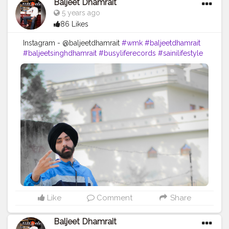
Baljeet Dhamrait
5 years ago
86 Likes
Instagram - @baljeetdhamrait
#wmk
#baljeetdhamrait
#baljeetsinghdhamrait
#busyliferecords
#sainilifestyle
#Sainilife
#jattlife
#sardar
#turbanator
#usa
#canada
#england
#ludhianablogger
#ludhiana
#ludhianadiaries
#google
#photography
#photoshoot
#dhamrait
#punjab
#nawashar
#balachaur
#Lohat
#shootingstars
#creatorshala
#beard
#sikhlife
#muchtaches
#Creatorshalacontent
Like
Comment
Share
Baljeet Dhamrait