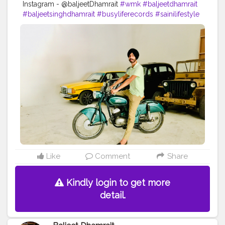
Instagram - @baljeetDhamrait
#wmk
#baljeetdhamrait
#baljeetsinghdhamrait
#busyliferecords
#sainilifestyle
#Sainilife
#jattlife
#sardar
#turbanator
#
#usa
#canada
#england
#ludhianablogger
#ludhiana
#ludhianadiaries
#google
#photography
#photoshoot
#dhamrait
#punjab
#nawashar
#balachaur
#Lohat
#shootingstars
#creatorshala
#beard
#sikhlife
#muchtaches
Like
Comment
Share
Kindly login to get more
detail.