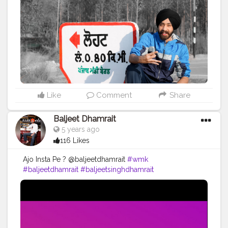
#ludhianadiaries
#google
#photography
#photoshoot
#dhamrait
#punjab
#nawashar
#balachaur
#Lohat
#shootingstars
#creatorshala
#beard
#sikhlife
#muchtaches
#CreatorshalaContent
Like
Comment
Share
Baljeet Dhamrait
5 years ago
116 Likes
Ajo Insta Pe ? @baljeetdhamrait
#wmk
#baljeetdhamrait
#baljeetsinghdhamrait
#busyliferecords
#sainilifestyle
#Sainilife
#jattlife
#sardar
#turbanator
#usa
#canada
#england
#ludhianablogger
#ludhiana
#ludhianadiaries
#google
#photography
#photoshoot
#dhamrait
#punjab
#nawashar