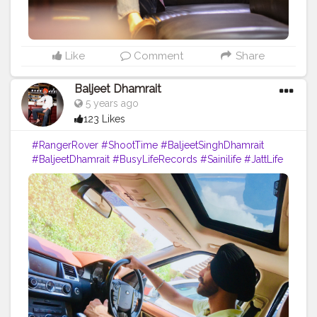
Like
Comment
Share
Baljeet Dhamrait
5 years ago
123 Likes
#RangerRover
#ShootTime
#BaljeetSinghDhamrait
#BaljeetDhamrait
#BusyLifeRecords
#Sainilife
#JattLife
#SikhLife
#Sardarz
#Turbanator
#Creatorshala
#Content