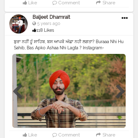
Like
Comment
Share
Baljeet Dhamrait
5 years ago
118 Likes
ਬੁਰਾ ਨਹੀਂ ਹੂੰ ਸਾਹਿਬ, ਬਸ ਆਪਕੋ ਅੱਛਾ ਨਹੀ ਲਗਤਾ? Buraaa Nhi Hu
Sahib, Bas Apko Ashaa Nhi Lagta ? Instagram-
@baljeetdhamrait
#wmk
#baljeetdhamrait
#baljeetsinghdhamrait
#busyliferecords
#sainilifestyle
#Sainilife
#jattlife
#sardar
#turbanator
#
#usa
#canada
#england
#ludhianablogger
#ludhiana
#ludhianadiaries
#google
#photography
#photoshoot
#dhamrait
#punjab
#nawashar
#balachaur
#Lohat
#shootingstars
#creatorshala
#beard
#sikhlife
#muchtaches
#Content
Like
Comment
Share