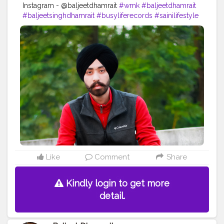
Instagram - @baljeetdhamrait
#wmk
#baljeetdhamrait
#baljeetsinghdhamrait
#busyliferecords
#sainilifestyle
#Sainilife
#jattlife
#sardar
#turbanator
#usa
#canada
#england
#ludhianablogger
#ludhiana
#ludhianadiaries
#google
#photography
#photoshoot
#dhamrait
#punjab
#nawashar
#balachaur
#Lohat
#shootingstars
#creatorshala
#beard
#sikhlife
#muchtaches
#Creatorshalacontent
Like
Comment
Share
Kindly login to get more
detail.