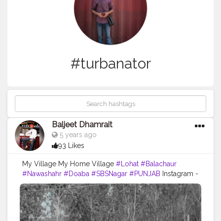
#turbanator
Baljeet Dhamrait
5 years ago
93 Likes
My Village My Home Village
#Lohat
#Balachaur
#Nawashahr
#Doaba
#SBSNagar
#PUNJAB
Instagram -
@baljeetdhamrait
#wmk
#baljeetdhamrait
#baljeetsinghdhamrait
#busyliferecords
#sainilifestyle
#Sainilife
#jattlife
#sardar
#turbanator
#usa
#canada
#england
#ludhianablogger
#ludhiana