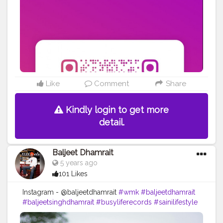
Like
Comment
Share
Kindly login to get more
detail.
Baljeet Dhamrait
5 years ago
101 Likes
Instagram - @baljeetdhamrait
#wmk
#baljeetdhamrait
#baljeetsinghdhamrait
#busyliferecords
#sainilifestyle
#Sainilife
#jattlife
#sardar
#turbanator
#usa
#canada
#england
#ludhianablogger
#ludhiana