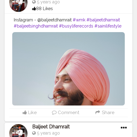
5 years ago
88 Likes
Instagram - @baljeetdhamrait
#wmk
#baljeetdhamrait
#baljeetsinghdhamrait
#busyliferecords
#sainilifestyle
#Sainilife
#jattlife
#sardar
#turbanator
#
#usa
#canada
#england
#ludhianablogger
#ludhiana
#ludhianadiaries
#google
#photography
#photoshoot
#dhamrait
#punjab
#nawashar
#balachaur
#Lohat
#shootingstars
#creatorshala
#beard
#sikhlife
#muchtaches
#Creatorshalacontent
Like
Comment
Share
Baljeet Dhamrait
5 years ago