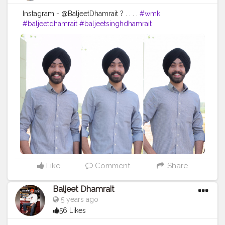
Instagram - @BaljeetDhamrait ? . . . .
#wmk
#baljeetdhamrait
#baljeetsinghdhamrait
#busyliferecords
#sainilifestyle
#Sainilife
#jattlife
#sardar
#turbanator
#usa
#canada
#england
#ludhianablogger
#ludhiana
#ludhianadiaries
#google
#photography
#photoshoot
#dhamrait
#punjab
#nawashar
#balachaur
#Lohat
#shootingstars
#creatorshala
#beard
#sikhlife
#muchtaches
Like
Comment
Share
Baljeet Dhamrait
5 years ago
56 Likes