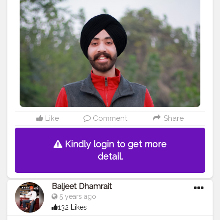
#ludhianadiaries
#google
#photography
#photoshoot
#dhamrait
#punjab
#nawashar
#balachaur
#Lohat
#shootingstars
#creatorshala
#beard
#sikhlife
#muchtaches
#Creatorshalacontent
Like
Comment
Share
Kindly login to get more
detail.
Baljeet Dhamrait
5 years ago
132 Likes