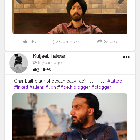
Like
Comment
Share
Kuljeet Talwar
6 years ago
3 Likes
Ghar baitho aur photoaan paayi jao? . . . . . . . . .
#tattoo
#inked
#aliens
#lion
#
#delhiblogger
#blogger
#delhiblog
#delhi
#indianlifestyleblogger
#indianfashionblogger
#lifestyleblogger
#ootd
#mumbaiblogger
#jaipurblogger
#mumbai
#indiantravelblogger
#ootd
#blogs
#sikhmodel
#turbanator
#streetstyle