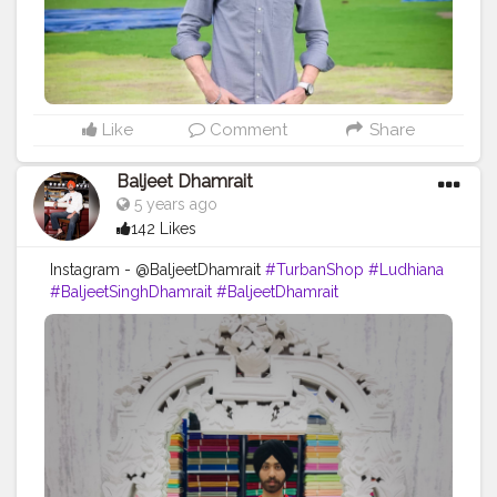
Like
Comment
Share
Baljeet Dhamrait
5 years ago
142 Likes
Instagram - @BaljeetDhamrait
#TurbanShop
#Ludhiana
#BaljeetSinghDhamrait
#BaljeetDhamrait
#BusyLifeRecords
#SikhLife
#SainiLife
#JattLife
#Turbanator
#Sardarz
#CreatorShala
#Content