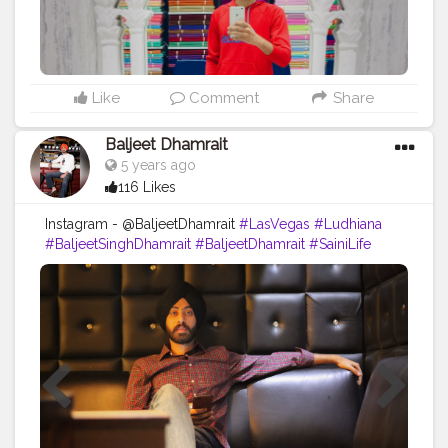
Like
Comment
Share
Baljeet Dhamrait
5 years ago
116 Likes
Instagram - @BaljeetDhamrait
#LasVegas
#Ludhiana
#BaljeetSinghDhamrait
#BaljeetDhamrait
#SainiLife
#JattLife
#Turbanator
#Sardarz
#CreatorShala
#Content