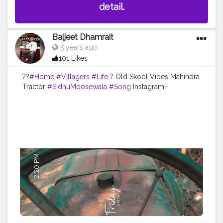
detail.
Baljeet Dhamrait
5 years ago
101 Likes
??
#Home
#Villagers
#Life
? Old Skool Vibes Mahindra
Tractor
#SidhuMoosewala
#Song
Instagram-
@baljeetdhamrait
#wmk
#baljeetdhamrait
#baljeetsinghdhamrait
#busyliferecords
#sainilifestyle
#Sainilife
#jattlife
#sardar
#turbanator
#
#usa
#canada
#england
#ludhianablogger
#ludhiana
#ludhianadiaries
#google
#photography
#photoshoot
#dhamrait
#punjab
#nawashar
#balachaur
#Lohat
#shootingstars
#creatorshala
#beard
#sikhlife
#muchtaches
#content