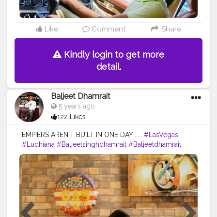
Like
Comment
Share
Kindly login to get more
detail.
Baljeet Dhamrait
5 years ago
122 Likes
EMPIERS AREN'T BUILT IN ONE DAY .....
#LasVegas
#Ludhiana
#Baljeetsinghdhamrait
#Baljeetdhamrait
#BusyLifeRecords
#SardarModel
#Turbanator
#Sardarz
#Sardari
#Sikhlife
#Sainilife
#JattLife
#Creatorshalacontent
#Creators