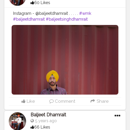
60 Likes
Instagram - @baljeetdhamrait . . . . .
#wmk
#baljeetdhamrait
#baljeetsinghdhamrait
#busyliferecords
#sainilifestyle
#Sainilife
#jattlife
#sardar
#turbanator
#usa
#canada
#england
#ludhianablogger
#ludhiana
#ludhianadiaries
#google
#photography
#photoshoot
#dhamrait
#punjab
#nawashar
#balachaur
#Lohat
#shootingstars
#creatorshala
#beard
#sikhlife
#muchtaches
Like
Comment
Share
Baljeet Dhamrait
5 years ago
66 Likes