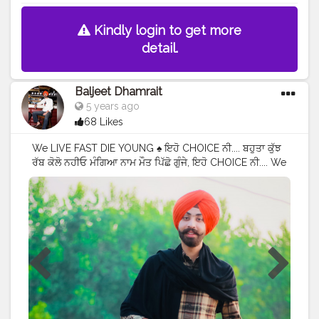
Kindly login to get more
detail.
Baljeet Dhamrait
5 years ago
68 Likes
We LIVE FAST DIE YOUNG ♠️ ਇਹੋ CHOICE ਨੀ.... ਬਹੁਤਾ ਕੁੱਝ
ਰੱਬ ਕੋਲੋ ਨਹੀਓ ਮੰਗਿਆ ਨਾਮ ਮੌਤ ਪਿੱਛੋ ਗੁੰਜੇ, ਇਹੋ CHOICE ਨੀ.... We
Live Fast Die Young ♠️? iho Choice Ni....... Bhuta Kujh
Rabb kolo Nhio Mangya Naam Maut Picho Gunje, Iho
Choice Ni........? iInstagram - @baljeetdhamrait
#wmk
#baljeetdhamrait
#baljeetsinghdhamrait
#busyliferecords
#sainilifestyle
#Sainilife
#jattlife
#sardar
#turbanator
#
#usa
#canada
#england
#ludhianablogger
#ludhiana
#ludhianadiaries
#google
#photography
#photoshoot
#dhamrait
#punjab
#nawashar
#balachaur
#Lohat
#shootingstars
#creatorshala
#beard
#sikhlife
#muchtaches
#Content