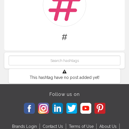
#
This hashtag have no post added yet!
Follow us on
Brands Login
Contact Us
Terms of Use
About Us