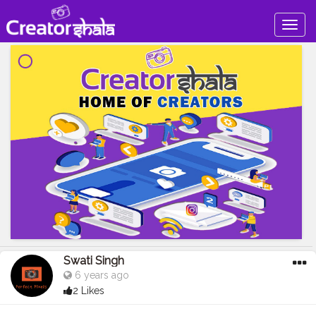
Togg
navig
Swati Singh
6 years ago
2 Likes