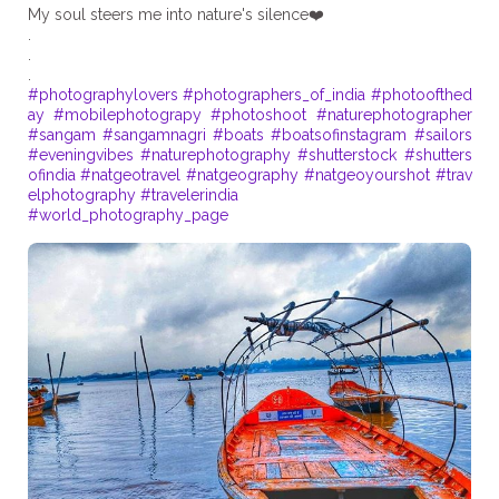
My soul steers me into nature's silence❤️
.
.
#photographylovers
#photographers_of_india
#photoofthed
ay
#mobilephotograpy
#photoshoot
#naturephotographer
#sangam
#sangamnagri
#boats
#boatsofinstagram
#sailors
#eveningvibes
#naturephotography
#shutterstock
#shutters
ofindia
#natgeotravel
#natgeography
#natgeoyourshot
#trav
elphotography
#travelerindia
#world_photography_page