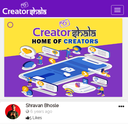
Togg
navig
Shravan Bhosle
6 years ago
5 Likes