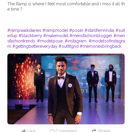
The Ramp is where I feel most comfortable and I miss it all th
e time ?
.
.
#rampwalkdiaries
#rampmodel
#poser
#starlifemrindia
#suit
edup
#blackberry
#malemodel
#mensfashionblogger
#men
sfashiontrends
#modelpose
#instagram
#modelsofinstagra
m
#gettingbettereveryday
#outfitgrid
#memoriesbringback
Like
Comment
Share