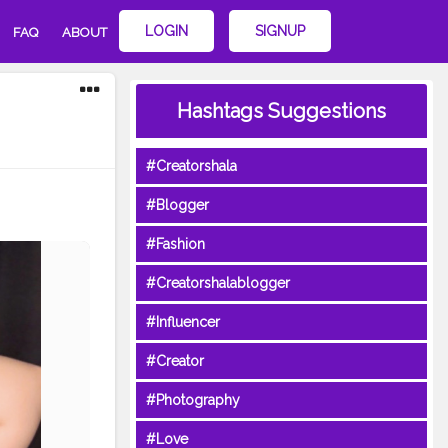
LOGIN
SIGNUP
FAQ
ABOUT
Hashtags Suggestions
#Creatorshala
#Blogger
#Fashion
#Creatorshalablogger
#Influencer
#Creator
#Photography
#Love