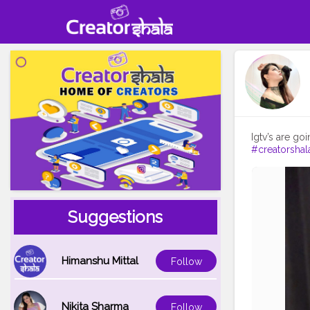
#creatorshal
Suggestions
Himanshu Mittal
Follow
Nikita Sharma
Follow