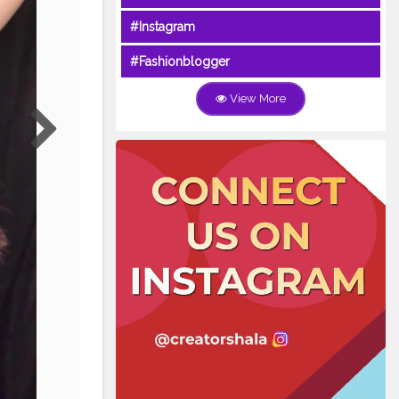
#Instagram
#Fashionblogger
View More