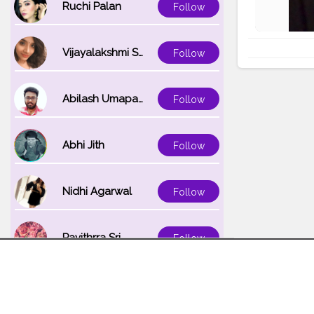
Ruchi Palan
Follow
Vijayalakshmi Srinivasan
Follow
Abilash Umapathi
Follow
Abhi Jith
Follow
Nidhi Agarwal
Follow
Pavithrra Sri
Follow
Unnati K
Follow