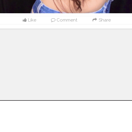
Like
Comment
Share
Follow us on