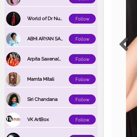
World of Dr Nupur saxena
Follow
ABHI ARYAN SAXENA
Follow
Arpita Saxena(bareilly_blogger)
Follow
Mamta Mitali
Follow
Siri Chandana
Follow
VK ArtBox
Follow