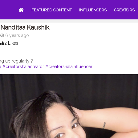
FEATURED CONTENT
INFLUENCERS
CREATORS
Nanditaa Kaushik
6 years ago
2 Likes
a
#creatorshalacreator
#creatorshalainfluencer