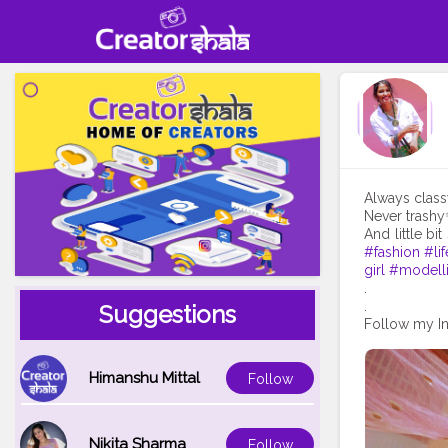
Always class
Never trash
And little bit s
#fashion
#lif
girl
#modell
.
.
Suggestions
Follow my In
Himanshu Mittal
Follow
Nikita Sharma
Follow