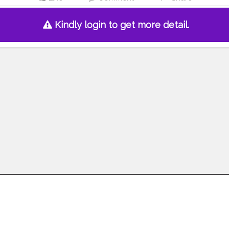
Kindly login to get more detail.
Follow us on