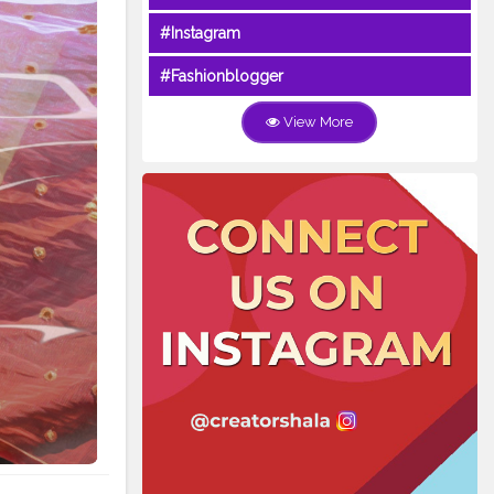
#Instagram
#Fashionblogger
View More