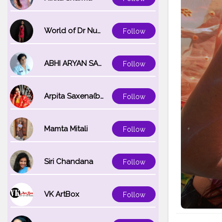
World of Dr Nupur saxena
Follow
ABHI ARYAN SAXENA
Follow
Arpita Saxena(bareilly_blogger)
Follow
Mamta Mitali
Follow
Siri Chandana
Follow
VK ArtBox
Follow