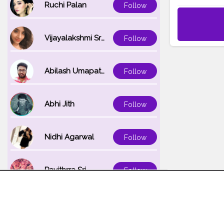
Ruchi Palan
Follow
Vijayalakshmi Srinivasan
Follow
Abilash Umapathi
Follow
Abhi Jith
Follow
Nidhi Agarwal
Follow
Pavithrra Sri
Follow
Unnati K
Follow