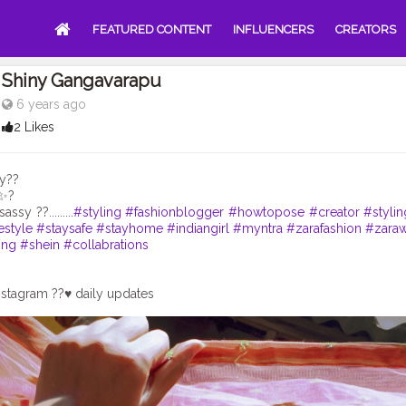
FEATURED CONTENT
INFLUENCERS
CREATORS
Shiny Gangavarapu
6 years ago
2 Likes
y??
y✨?
assy ??.........
#styling
#fashionblogger
#howtopose
#creator
#stylin
estyle
#staysafe
#stayhome
#indiangirl
#myntra
#zarafashion
#zara
ing
#shein
#collabrations
stagram ??♥️ daily updates