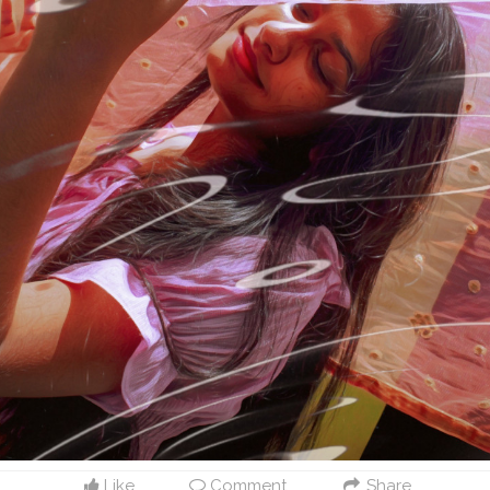
Like
Comment
Share