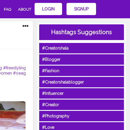
LOGIN
SIGNUP
FAQ
ABOUT
Hashtags Suggestions
#Creatorshala
#Blogger
g
#freestyling
#Fashion
women
#swag
#Creatorshalablogger
#Influencer
#Creator
#Photography
#Love