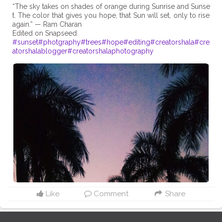
“The sky takes on shades of orange during Sunrise and Sunse
t. The color that gives you hope, that Sun will set, only to rise
again.” — Ram Charan
#sunset
#photgraphy
#trees
#hope
#editing
#creatorshala
#cre
atorshalablogger
#creatorshalaphotography
Like
Comment
Share