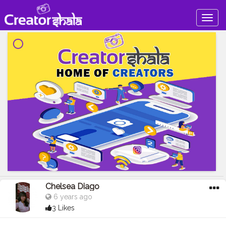
Togg
navig
Chelsea Diago
6 years ago
3 Likes