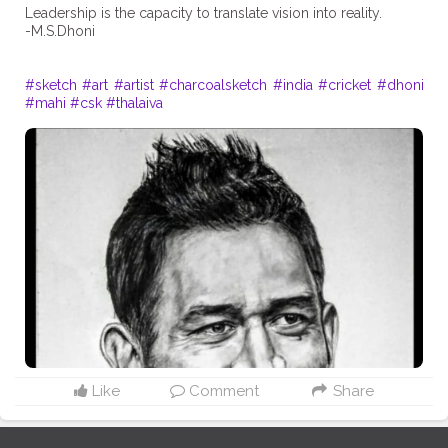
Leadership is the capacity to translate vision into reality.
-M.S.Dhoni
#sketch
#art
#artist
#charcoalsketch
#india
#cricket
#dhoni
#mahi
#csk
#thalaiva
Like
Comment
Share