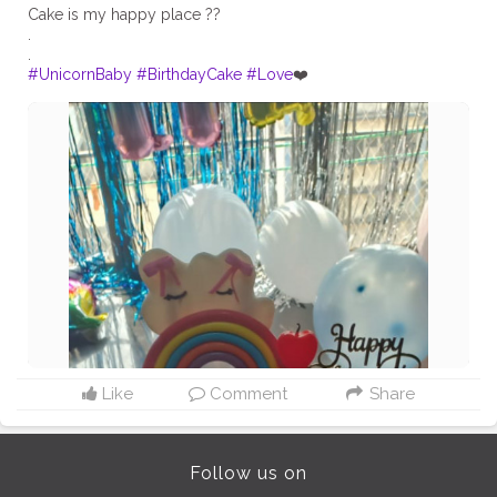
Cake is my happy place ??
.
#UnicornBaby
#BirthdayCake
#Love
❤️
Like
Comment
Share
Follow us on