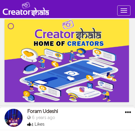
Togg
navig
Foram Udeshi
6 years ago
4 Likes