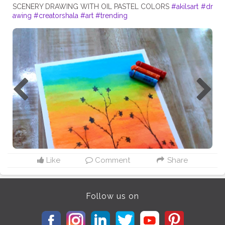
SCENERY DRAWING WITH OIL PASTEL COLORS
#akilsart
#dr
awing
#creatorshala
#art
#trending
Like
Comment
Share
Follow us on