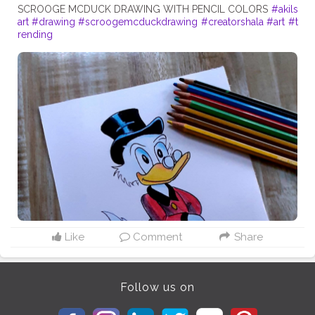
SCROOGE MCDUCK DRAWING WITH PENCIL COLORS
#akils
art
#drawing
#scroogemcduckdrawing
#creatorshala
#art
#t
rending
Like
Comment
Share
Follow us on