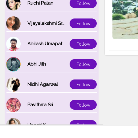
Ruchi Palan
Follow
Vijayalakshmi Srinivasan
Follow
Abilash Umapathi
Follow
Abhi Jith
Follow
Nidhi Agarwal
Follow
Pavithrra Sri
Follow
Unnati K
Follow