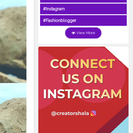
#Instagram
#Fashionblogger
View More