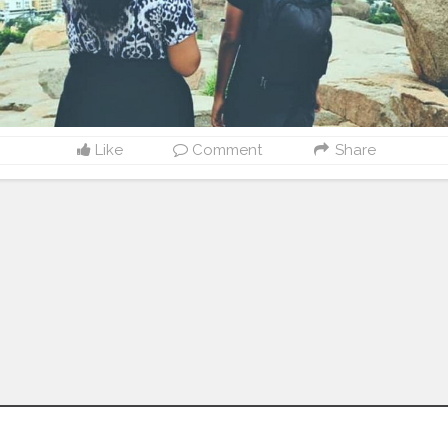
Like
Comment
Share
Follow us on