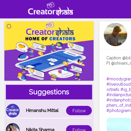
Caption @bill
Ft @shivani_
#moodygra
#liveoutloud
ortraits
#ig_b
Suggestions
#indianpictu
#indianphot
phers_of_ind
Himanshu Mittal
#photogram
Follow
Nikita Sharma
Follow