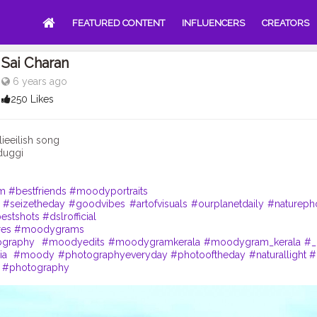
FEATURED CONTENT
INFLUENCERS
CREATORS
Sai Charan
6 years ago
250 Likes
ieeilish song
duggi
m
#bestfriends
#moodyportraits
#seizetheday
#goodvibes
#artofvisuals
#ourplanetdaily
#natureph
estshots
#dslrofficial
res
#moodygrams
ography
#moodyedits
#moodygramkerala
#moodygram_kerala
#_
ia
#moody
#photographyeveryday
#photooftheday
#naturallight
#
#photography