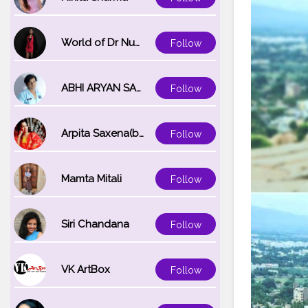
World of Dr Nupur saxena
Follow
ABHI ARYAN SAXENA
Follow
Arpita Saxena(bareilly_blogger)
Follow
Mamta Mitali
Follow
Siri Chandana
Follow
VK ArtBox
Follow