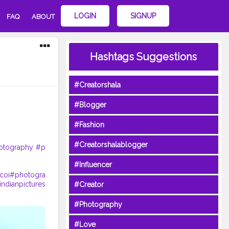
LOGIN
SIGNUP
FAQ
ABOUT
Hashtags Suggestions
#Creatorshala
#Blogger
#Fashion
#Creatorshalablogger
otography
#p
#Influencer
coi
#photogra
indianpictures
#Creator
#Photography
#Love