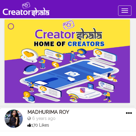
Togg
navig
MADHURIMA ROY
6 years ago
170 Likes