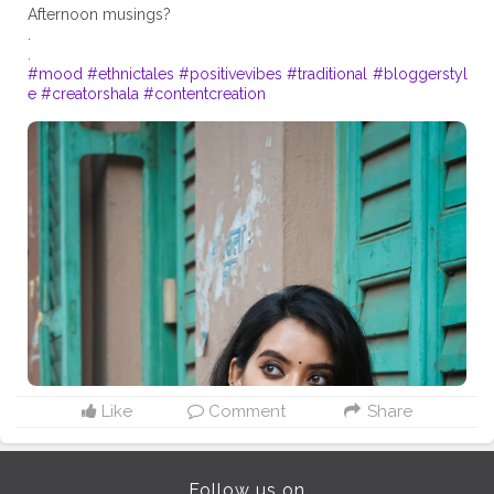
Afternoon musings?
.
#mood
#ethnictales
#positivevibes
#traditional
#bloggerstyl
e
#creatorshala
#contentcreation
Like
Comment
Share
Follow us on