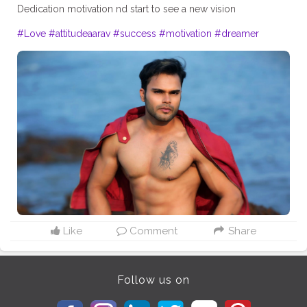
Dedication motivation nd start to see a new vision
#Love
#attitudeaarav
#success
#motivation
#dreamer
Like
Comment
Share
Follow us on