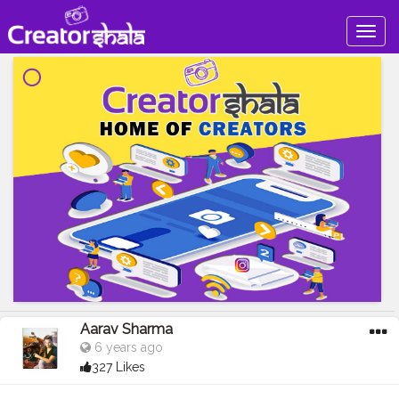
Togg
navig
Aarav Sharma
6 years ago
327 Likes